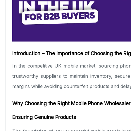
Introduction – The Importance of Choosing the Ri
In the competitive UK mobile market, sourcing phon
trustworthy suppliers to maintain inventory, secur
margins while avoiding counterfeit products and delay
Why Choosing the Right Mobile Phone Wholesaler
Ensuring Genuine Products