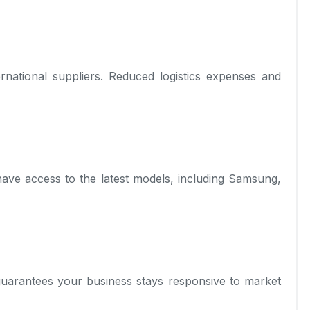
rnational suppliers. Reduced logistics expenses and
have access to the latest models, including Samsung,
 guarantees your business stays responsive to market