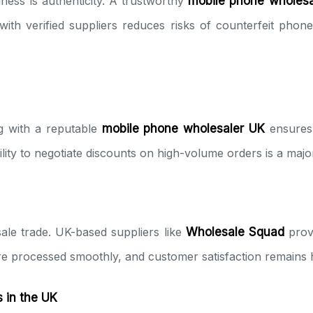
ness is authenticity. A trustworthy
mobile phone wholesa
th verified suppliers reduces risks of counterfeit phon
ng with a reputable
mobile phone wholesaler UK
ensures 
 ability to negotiate discounts on high-volume orders is a maj
sale trade. UK-based suppliers like
Wholesale Squad
prov
re processed smoothly, and customer satisfaction remains 
 in the UK