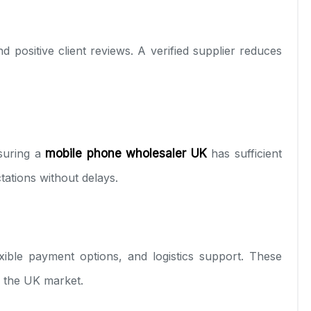
nd positive client reviews. A verified supplier reduces
suring a
mobile phone wholesaler UK
has sufficient
tions without delays.
exible payment options, and logistics support. These
in the UK market.