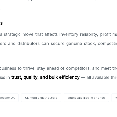
.
ns
a strategic move that affects inventory reliability, profit
llers and distributors can secure genuine stock, competiti
r business to thrive, stay ahead of competitors, and meet
ies in
trust, quality, and bulk efficiency
— all available t
lesaler UK
UK mobile distributors
wholesale mobile phones