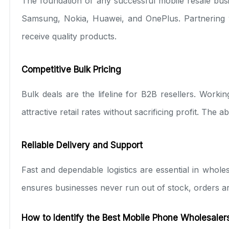
The foundation of any successful mobile resale busi
Samsung, Nokia, Huawei, and OnePlus. Partnering wi
receive quality products.
Competitive Bulk Pricing
Bulk deals are the lifeline for B2B resellers. Worki
attractive retail rates without sacrificing profit. The
Reliable Delivery and Support
Fast and dependable logistics are essential in whole
ensures businesses never run out of stock, orders a
How to Identify the Best Mobile Phone Wholesalers