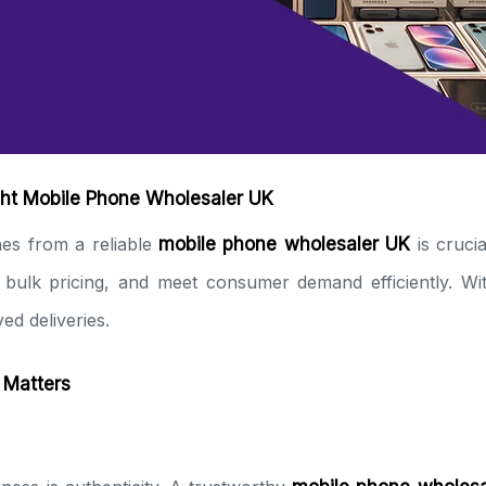
ght Mobile Phone Wholesaler UK
es from a reliable
mobile phone wholesaler UK
is crucia
e bulk pricing, and meet consumer demand efficiently. Wit
ed deliveries.
 Matters