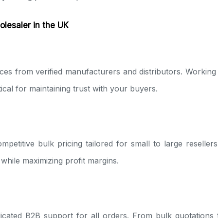
lesaler in the UK
es from verified manufacturers and distributors. Working
tical for maintaining trust with your buyers.
mpetitive bulk pricing tailored for small to large reseller
while maximizing profit margins.
icated B2B support for all orders. From bulk quotations 