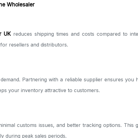
one Wholesaler
r UK
reduces shipping times and costs compared to inte
for resellers and distributors.
demand. Partnering with a reliable supplier ensures you 
ps your inventory attractive to customers.
minimal customs issues, and better tracking options. This
y during peak sales periods.