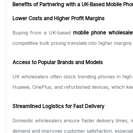
Benefits of Partnering with a UK-Based Mobile Ph
Lower Costs and Higher Profit Margins
Buying from a UK-based
mobile phone wholesale
competitive bulk pricing translate into higher margins 
Access to Popular Brands and Models
UK wholesalers often stock trending phones in high 
Huawei, OnePlus, and refurbished devices, which kee
Streamlined Logistics for Fast Delivery
Domestic wholesalers ensure faster delivery times, 
demand and improves customer satisfaction, especiall