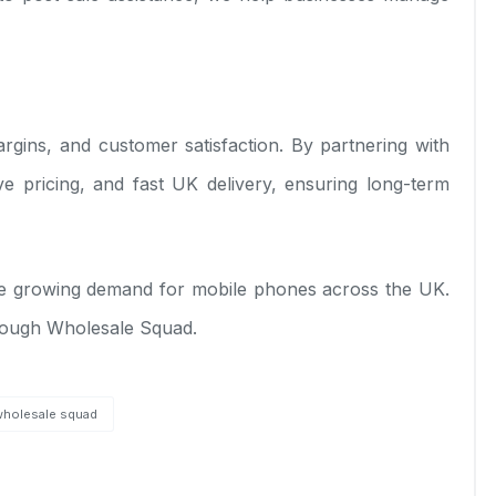
 margins, and customer satisfaction. By partnering with
ve pricing, and fast UK delivery, ensuring long-term
 the growing demand for mobile phones across the UK.
hrough Wholesale Squad.
wholesale squad