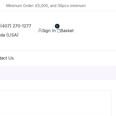
Minimum Order: £5,000, and 30pcs minimum
 (407) 270-1277
0
Sign In
Basket
ida (USA)
tact Us