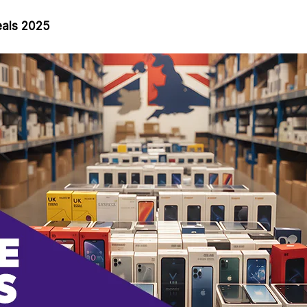
eals 2025