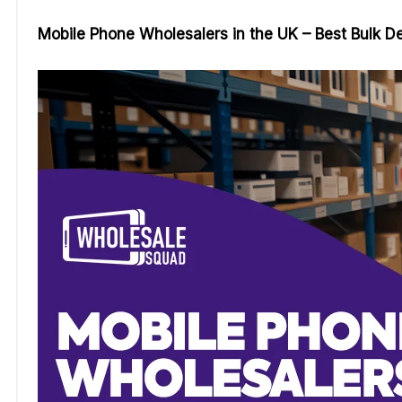
Mobile Phone Wholesalers in the UK – Best Bulk D