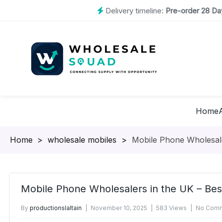
Delivery timeline:
Pre-order 28 Day
Home
Homepage
>
wholesale mobiles
>
Mobile Phone Wholesale
Mobile Phone Wholesalers in the UK – Bes
By
productionslaltain
November 10, 2025
583 Views
No Comm