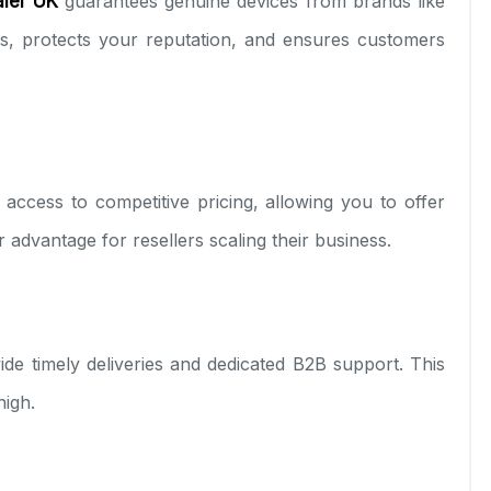
ler UK
guarantees genuine devices from brands like
es, protects your reputation, and ensures customers
access to competitive pricing, allowing you to offer
or advantage for resellers scaling their business.
ide timely deliveries and dedicated B2B support. This
high.