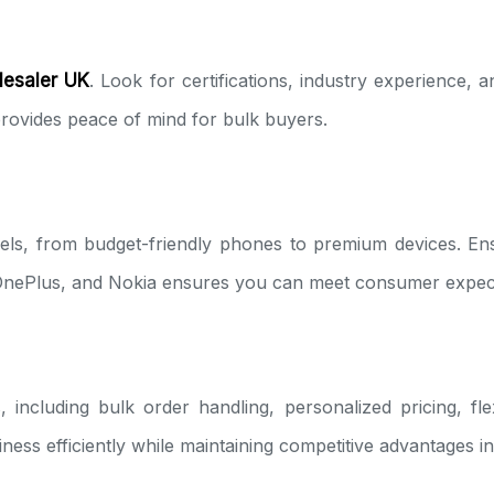
lesaler UK
. Look for certifications, industry experience, a
 provides peace of mind for bulk buyers.
els, from budget-friendly phones to premium devices. En
OnePlus, and Nokia ensures you can meet consumer expecta
 including bulk order handling, personalized pricing, fl
siness efficiently while maintaining competitive advantages 