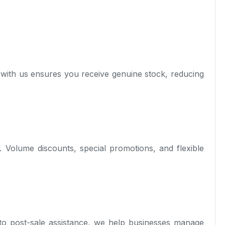
 with us ensures you receive genuine stock, reducing
s. Volume discounts, special promotions, and flexible
to post-sale assistance, we help businesses manage