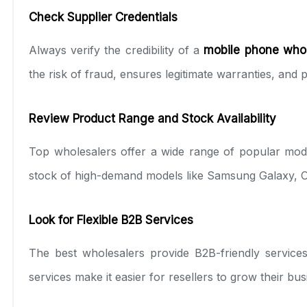
Check Supplier Credentials
Always verify the credibility of a
mobile phone who
the risk of fraud, ensures legitimate warranties, and
Review Product Range and Stock Availability
Top wholesalers offer a wide range of popular mod
stock of high-demand models like Samsung Galaxy, 
Look for Flexible B2B Services
The best wholesalers provide B2B-friendly services,
services make it easier for resellers to grow their bu