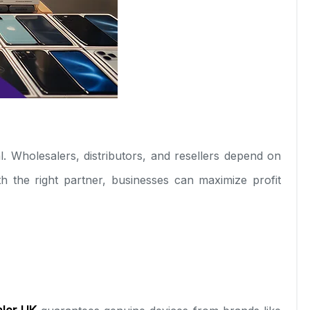
l. Wholesalers, distributors, and resellers depend on
h the right partner, businesses can maximize profit