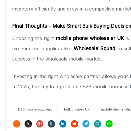
inventory efficiently and grow in a competitive market
Final Thoughts – Make Smart Bulk Buying Decisio
Choosing the right
mobile phone wholesaler UK
is 
experienced suppliers like
Wholesale Squad
, rese
success in the wholesale mobile market.
Investing in the right wholesale partner allows you
In 2025, the key to a profitable B2B mobile business l
B2B phone suppliers
bulk phones UK
mobile phone who