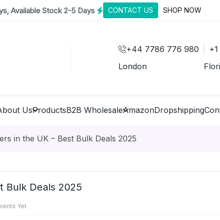
s, Available Stock 2-5 Days
CONTACT US
SHOP NOW
+44 7786 776 980
+1
London
Flor
About Us
Products
B2B Wholesale
Amazon
Dropshipping
Con
rs in the UK – Best Bulk Deals 2025
t Bulk Deals 2025
ents Yet