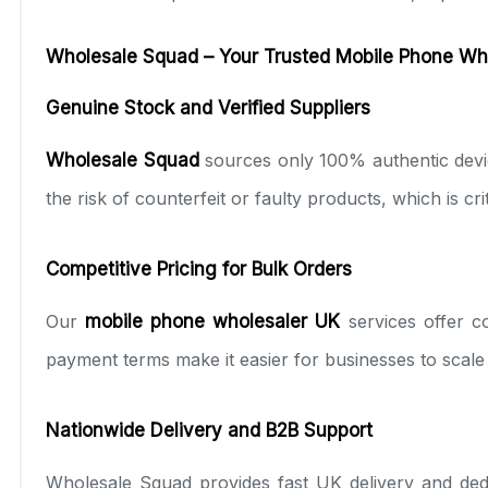
Wholesale Squad – Your Trusted Mobile Phone Who
Genuine Stock and Verified Suppliers
Wholesale Squad
sources only 100% authentic devic
the risk of counterfeit or faulty products, which is cri
Competitive Pricing for Bulk Orders
Our
mobile phone wholesaler UK
services offer co
payment terms make it easier for businesses to scale 
Nationwide Delivery and B2B Support
Wholesale Squad provides fast UK delivery and ded