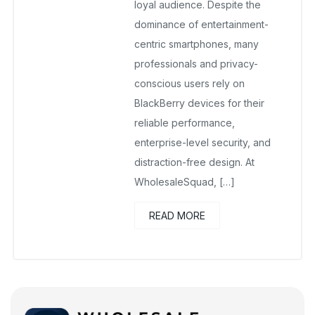
loyal audience. Despite the
dominance of entertainment-
centric smartphones, many
professionals and privacy-
conscious users rely on
BlackBerry devices for their
reliable performance,
enterprise-level security, and
distraction-free design. At
WholesaleSquad, […]
READ MORE