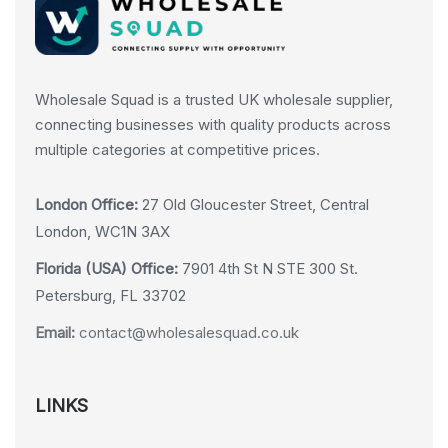
Wholesale Squad is a trusted UK wholesale supplier,
connecting businesses with quality products across
multiple categories at competitive prices.
London Office:
27 Old Gloucester Street, Central
London, WC1N 3AX
Florida (USA) Office:
7901 4th St N STE 300 St.
Petersburg, FL 33702
Email:
contact@wholesalesquad.co.uk
LINKS