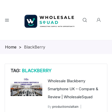
Homepage
>
BlackBerry
TAG:
BLACKBERRY
Wholesale Blackberry
Smartphone UK – Compare &
Review | WholesaleSquad
By
productionslaltain
BlackBerry Mobile Phones UK