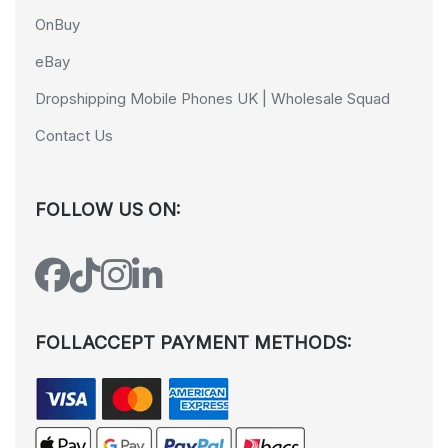
OnBuy
eBay
Dropshipping Mobile Phones UK | Wholesale Squad
Contact Us
FOLLOW US ON:
FOLLACCEPT PAYMENT METHODS: