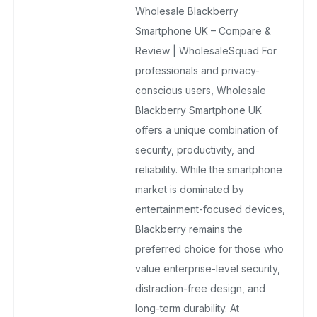
Wholesale Blackberry
December 23, 2025
No Comments Yet
Smartphone UK – Compare &
Review | WholesaleSquad For
professionals and privacy-
conscious users, Wholesale
Blackberry Smartphone UK
offers a unique combination of
security, productivity, and
reliability. While the smartphone
market is dominated by
entertainment-focused devices,
Blackberry remains the
preferred choice for those who
value enterprise-level security,
distraction-free design, and
long-term durability. At