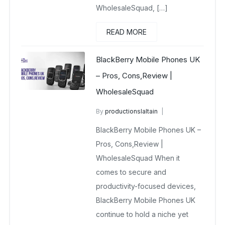
WholesaleSquad, […]
READ MORE
BlackBerry Mobile Phones UK
– Pros, Cons,Review |
WholesaleSquad
By
productionslaltain
BlackBerry Mobile Phones UK
BlackBerry Mobile Phones UK –
December 23, 2025
No Comments Yet
Pros, Cons,Review |
WholesaleSquad When it
comes to secure and
productivity-focused devices,
BlackBerry Mobile Phones UK
continue to hold a niche yet