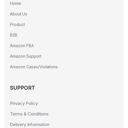
Home
About Us
Product
B2B
Amazon FBA
Amazon Support
Amazon Cases/Violations
SUPPORT
Privacy Policy
Terms & Conditions
Delivery Information