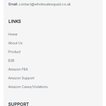
Email:
contact@wholesalesquad.co.uk
LINKS
Home
About Us
Product
B2B
Amazon FBA
Amazon Support
Amazon Cases/Violations
SUPPORT