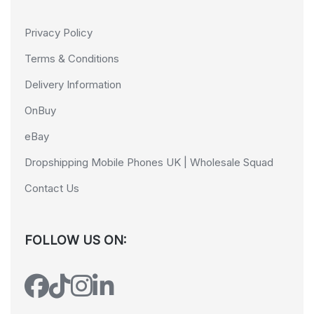
Privacy Policy
Terms & Conditions
Delivery Information
OnBuy
eBay
Dropshipping Mobile Phones UK | Wholesale Squad
Contact Us
FOLLOW US ON: