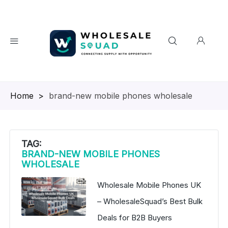
Homepage
>
brand-new mobile phones wholesale
TAG:
BRAND-NEW MOBILE PHONES
WHOLESALE
Wholesale Mobile Phones UK
– WholesaleSquad’s Best Bulk
Deals for B2B Buyers