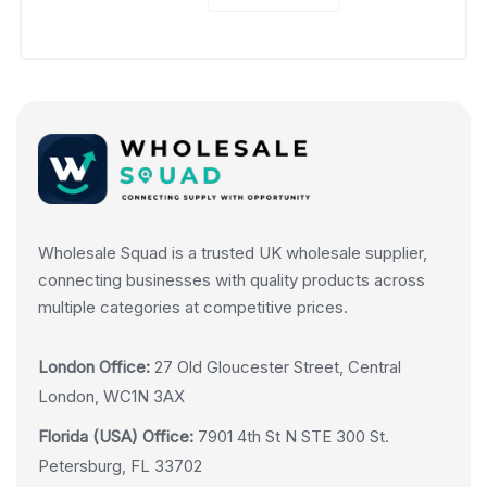
Wholesale Squad is a trusted UK wholesale supplier,
connecting businesses with quality products across
multiple categories at competitive prices.
London Office:
27 Old Gloucester Street, Central
London, WC1N 3AX
Florida (USA) Office:
7901 4th St N STE 300 St.
Petersburg, FL 33702