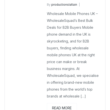
By
productionslaltain
wholesale mobiles
Wholesale Mobile Phones UK –
September 16, 2025
No Comments Yet
WholesaleSquad’s Best Bulk
Deals for B2B Buyers Mobile
phone demand in the UK is
skyrocketing, and for B2B
buyers, finding wholesale
mobile phones UK at the right
price can make or break
business margins. At
WholesaleSquad, we specialise
in offering brand-new mobile
phones from the world’s top
brands at wholesale […]
READ MORE