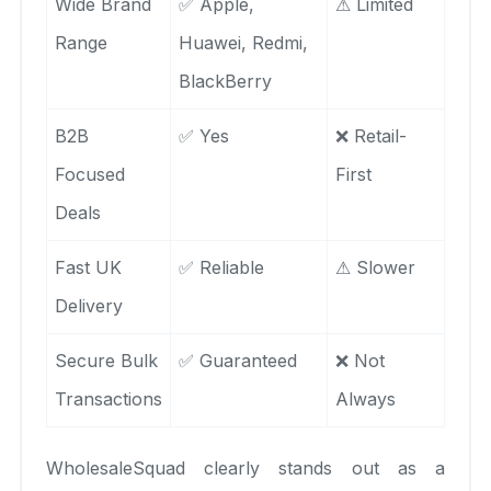
Wide Brand
✅ Apple,
⚠ Limited
Range
Huawei, Redmi,
BlackBerry
B2B
✅ Yes
❌ Retail-
Focused
First
Deals
Fast UK
✅ Reliable
⚠ Slower
Delivery
Secure Bulk
✅ Guaranteed
❌ Not
Transactions
Always
WholesaleSquad clearly stands out as a