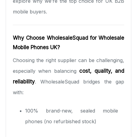
explore why we’re the top choice for UK B2B
mobile buyers.
Why Choose WholesaleSquad for Wholesale
Mobile Phones UK?
Choosing the right supplier can be challenging,
especially when balancing
cost, quality, and
reliability
. WholesaleSquad bridges the gap
with:
100% brand-new, sealed mobile
phones (no refurbished stock)