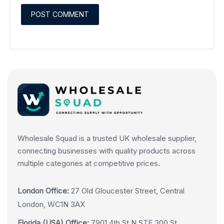
Wholesale Squad is a trusted UK wholesale supplier,
connecting businesses with quality products across
multiple categories at competitive prices.
London Office:
27 Old Gloucester Street, Central
London, WC1N 3AX
Florida (USA) Office:
7901 4th St N STE 300 St.