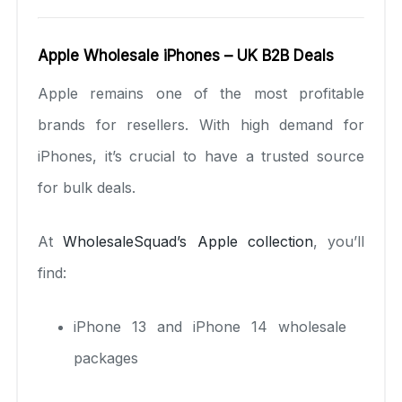
Apple Wholesale iPhones – UK B2B Deals
Apple remains one of the most profitable
brands for resellers. With high demand for
iPhones, it’s crucial to have a trusted source
for bulk deals.
At
WholesaleSquad’s Apple collection
, you’ll
find:
iPhone 13 and iPhone 14 wholesale
packages