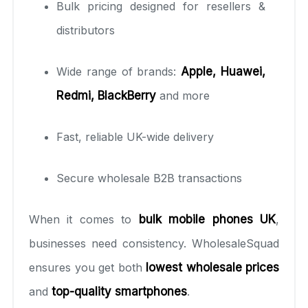
Bulk pricing designed for resellers &
distributors
Wide range of brands:
Apple, Huawei,
Redmi, BlackBerry
and more
Fast, reliable UK-wide delivery
Secure wholesale B2B transactions
When it comes to
bulk mobile phones UK
,
businesses need consistency. WholesaleSquad
ensures you get both
lowest wholesale prices
and
top-quality smartphones
.