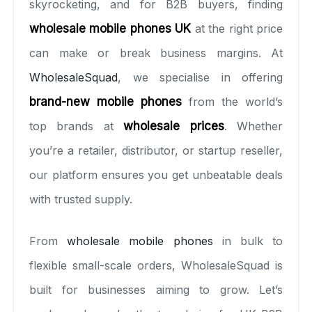
skyrocketing, and for B2B buyers, finding
wholesale mobile phones UK
at the right price
can make or break business margins. At
WholesaleSquad
, we specialise in offering
brand-new mobile phones
from the world’s
top brands at
wholesale prices
. Whether
you’re a retailer, distributor, or startup reseller,
our platform ensures you get unbeatable deals
with trusted supply.
From
wholesale mobile phones
in bulk to
flexible small-scale orders, WholesaleSquad is
built for businesses aiming to grow. Let’s