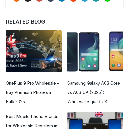
RELATED BLOG
OnePlus 9 Pro Wholesale –
Samsung Galaxy A03 Core
Buy Premium Phones in
vs A03 UK (2025):
Bulk 2025
Wholesalesquad UK
Best Mobile Phone Brands
for Wholesale Resellers in