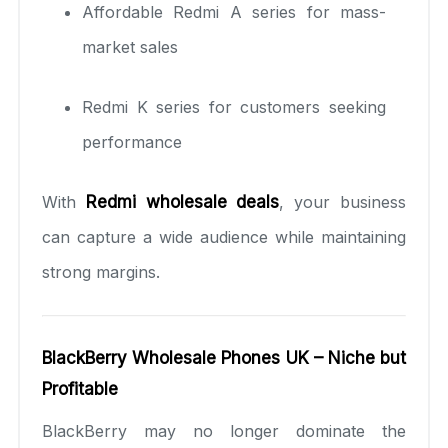
Affordable Redmi A series for mass-
market sales
Redmi K series for customers seeking
performance
With
Redmi wholesale deals
, your business
can capture a wide audience while maintaining
strong margins.
BlackBerry Wholesale Phones UK – Niche but
Profitable
BlackBerry may no longer dominate the