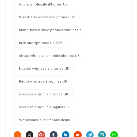
Apple wholesale iPhones UK
BlackBerry wholesale phones UK
brand-new mobile phones wholesale
bulk smartphones UK B2B
cheap wholesale mobile phones UK
Huawei wholesale phones UK
Redmi wholesale mobiles UK
wholesale mobile phones UK
wholesale mobile supplier UK
WholesaleSquad mobile deals