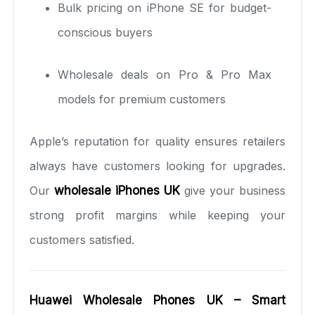
Bulk pricing on iPhone SE for budget-
conscious buyers
Wholesale deals on Pro & Pro Max
models for premium customers
Apple’s reputation for quality ensures retailers
always have customers looking for upgrades.
Our
wholesale iPhones UK
give your business
strong profit margins while keeping your
customers satisfied.
Huawei Wholesale Phones UK – Smart