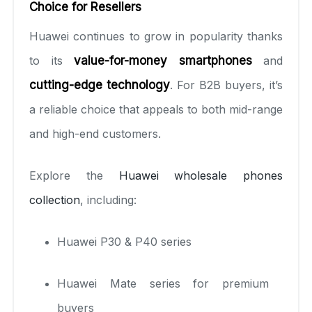
Choice for Resellers
Huawei continues to grow in popularity thanks
to its
value-for-money smartphones
and
cutting-edge technology
. For B2B buyers, it’s
a reliable choice that appeals to both mid-range
and high-end customers.
Explore the
Huawei wholesale phones
collection
, including:
Huawei P30 & P40 series
Huawei Mate series for premium
buyers