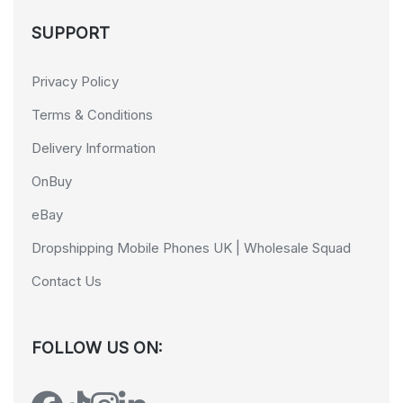
SUPPORT
Privacy Policy
Terms & Conditions
Delivery Information
OnBuy
eBay
Dropshipping Mobile Phones UK | Wholesale Squad
Contact Us
FOLLOW US ON: