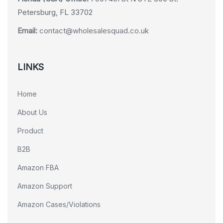
Petersburg, FL 33702
Email:
contact@wholesalesquad.co.uk
LINKS
Home
About Us
Product
B2B
Amazon FBA
Amazon Support
Amazon Cases/Violations