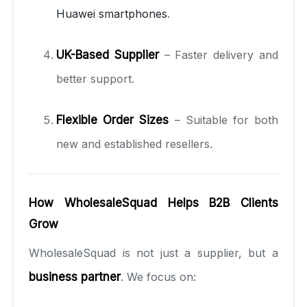
Huawei smartphones
.
UK-Based Supplier
– Faster delivery and
better support.
Flexible Order Sizes
– Suitable for both
new and established resellers.
How WholesaleSquad Helps B2B Clients
Grow
WholesaleSquad is not just a supplier, but a
business partner
. We focus on: