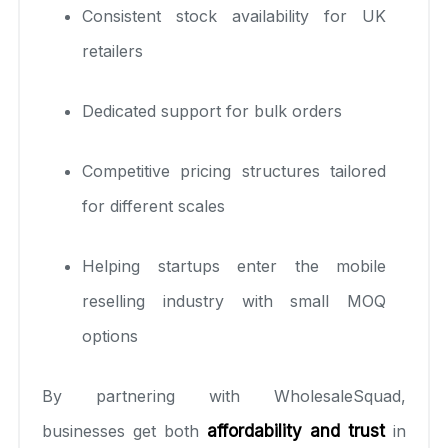
Consistent stock availability for UK
retailers
Dedicated support for bulk orders
Competitive pricing structures tailored
for different scales
Helping startups enter the mobile
reselling industry with small MOQ
options
By partnering with WholesaleSquad,
businesses get both
affordability and trust
in