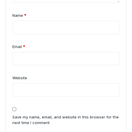
Name
*
Email
*
Website
Save my name, email, and website in this browser for the
next time I comment.