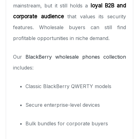
mainstream, but it still holds a
loyal B2B and
corporate audience
that values its security
features. Wholesale buyers can still find
profitable opportunities in niche demand.
Our
BlackBerry wholesale phones collection
includes:
Classic BlackBerry QWERTY models
Secure enterprise-level devices
Bulk bundles for corporate buyers