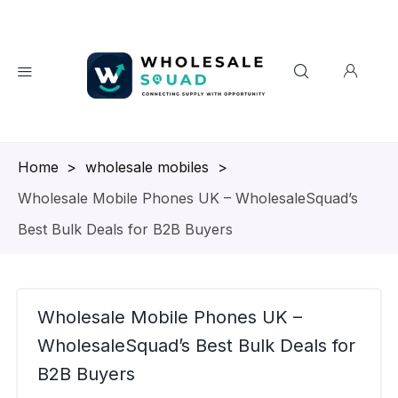
Homepage
>
wholesale mobiles
>
Wholesale Mobile Phones UK – WholesaleSquad’s
Best Bulk Deals for B2B Buyers
Wholesale Mobile Phones UK –
WholesaleSquad’s Best Bulk Deals for
B2B Buyers