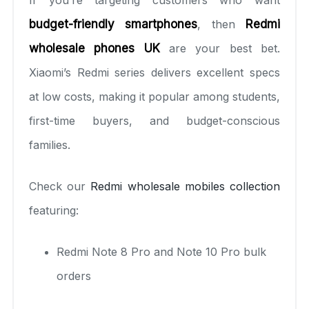
budget-friendly smartphones
, then
Redmi
wholesale phones UK
are your best bet.
Xiaomi’s Redmi series delivers excellent specs
at low costs, making it popular among students,
first-time buyers, and budget-conscious
families.
Check our
Redmi wholesale mobiles collection
featuring:
Redmi Note 8 Pro and Note 10 Pro bulk
orders