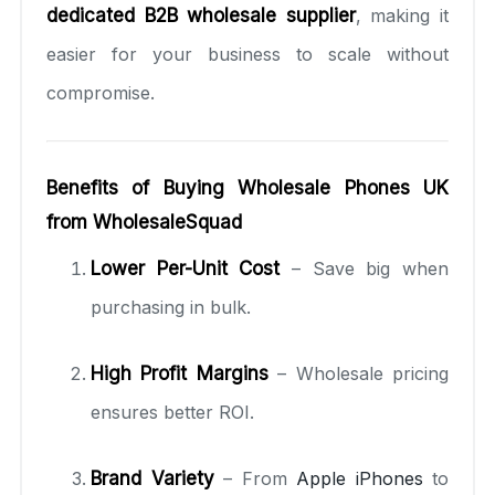
dedicated B2B wholesale supplier
, making it
easier for your business to scale without
compromise.
Benefits of Buying Wholesale Phones UK
from WholesaleSquad
Lower Per-Unit Cost
– Save big when
purchasing in bulk.
High Profit Margins
– Wholesale pricing
ensures better ROI.
Brand Variety
– From
Apple iPhones
to