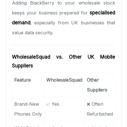
Adding BlackBerry to your wholesale stock
keeps your business prepared for
specialised
demand
, especially from UK businesses that
value data security.
WholesaleSquad vs. Other UK Mobile
Suppliers
Feature
WholesaleSquad
Other
Suppliers
Brand-New
✅ Yes
❌ Often
Phones Only
Refurbished