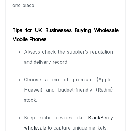
one place.
Tips for UK Businesses Buying Wholesale
Mobile Phones
Always check the supplier’s reputation
and delivery record.
Choose a mix of premium (Apple,
Huawei) and budget-friendly (Redmi)
stock.
Keep niche devices like
BlackBerry
wholesale
to capture unique markets.