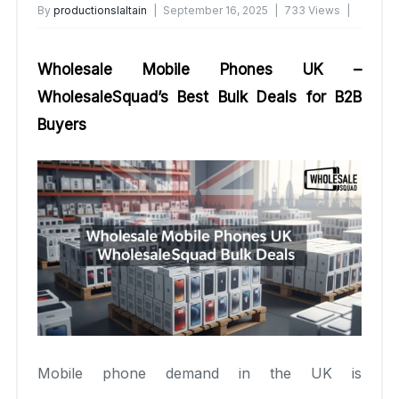
By
productionslaltain
September 16, 2025
733 Views
No Comments Yet
Wholesale Mobile Phones UK –
WholesaleSquad’s Best Bulk Deals for B2B
Buyers
Mobile phone demand in the UK is