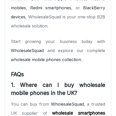
mobiles
,
Redmi smartphones
, or
BlackBerry
devices
, WholesaleSquad is your one-stop B2B
wholesale solution.
Start growing your business today with
WholesaleSquad
and explore our complete
wholesale mobile phones collection
.
FAQs
1. Where can I buy wholesale
mobile phones in the UK?
You can buy from
WholesaleSquad
, a trusted
UK supplier of
wholesale smartphones