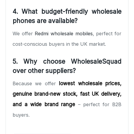
4. What budget-friendly wholesale
phones are available?
We offer
Redmi wholesale mobiles
, perfect for
cost-conscious buyers in the UK market.
5. Why choose WholesaleSquad
over other suppliers?
Because we offer
lowest wholesale prices,
genuine brand-new stock, fast UK delivery,
and a wide brand range
– perfect for B2B
buyers.