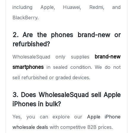
including Apple, Huawei, Redmi, and
BlackBerry.
2. Are the phones brand-new or
refurbished?
WholesaleSquad only supplies
brand-new
smartphones
in sealed condition. We do not
sell refurbished or graded devices.
3. Does WholesaleSquad sell Apple
iPhones in bulk?
Yes, you can explore our
Apple iPhone
wholesale deals
with competitive B2B prices.