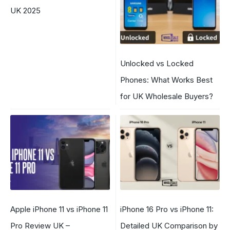
UK 2025
Unlocked vs Locked
Phones: What Works Best
for UK Wholesale Buyers?
Apple iPhone 11 vs iPhone 11
iPhone 16 Pro vs iPhone 11:
Pro Review UK –
Detailed UK Comparison by