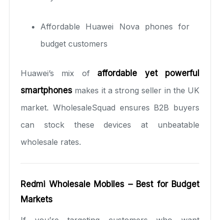
Affordable Huawei Nova phones for
budget customers
Huawei’s mix of
affordable yet powerful
smartphones
makes it a strong seller in the UK
market. WholesaleSquad ensures B2B buyers
can stock these devices at unbeatable
wholesale rates.
Redmi Wholesale Mobiles – Best for Budget
Markets
If you’re targeting customers who want