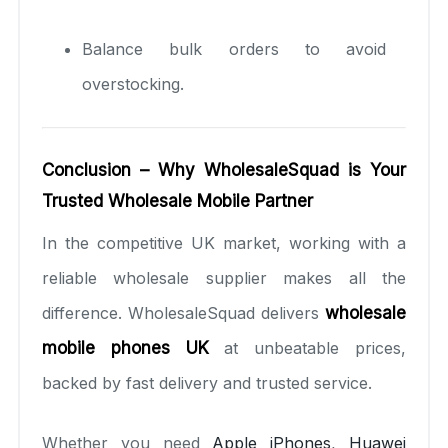
Balance bulk orders to avoid
overstocking.
Conclusion – Why WholesaleSquad is Your
Trusted Wholesale Mobile Partner
In the competitive UK market, working with a
reliable wholesale supplier makes all the
difference. WholesaleSquad delivers
wholesale
mobile phones UK
at unbeatable prices,
backed by fast delivery and trusted service.
Whether you need
Apple iPhones
,
Huawei