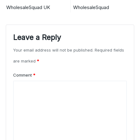
WholesaleSquad UK
WholesaleSquad
Leave a Reply
Your email address will not be published.
Required fields
are marked
*
Comment
*