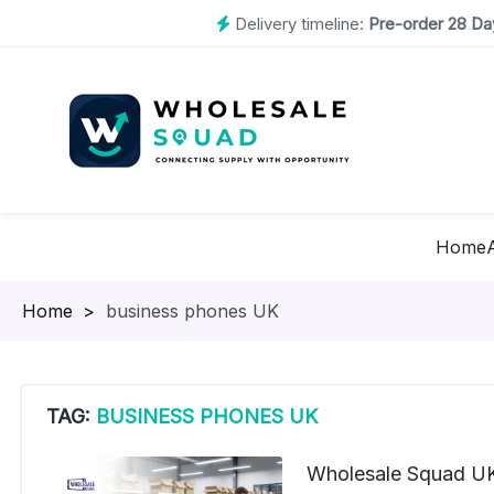
Delivery timeline:
Pre-order 28 Day
Home
Homepage
>
business phones UK
TAG:
BUSINESS PHONES UK
Wholesale Squad UK