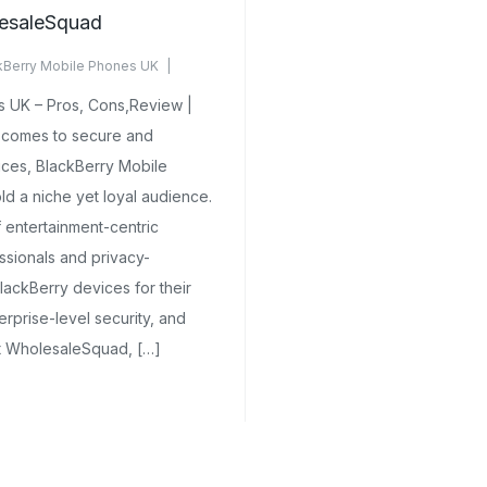
esaleSquad
kBerry Mobile Phones UK
mments Yet
 UK – Pros, Cons,Review |
comes to secure and
ices, BlackBerry Mobile
d a niche yet loyal audience.
 entertainment-centric
sionals and privacy-
lackBerry devices for their
rprise-level security, and
At WholesaleSquad, […]