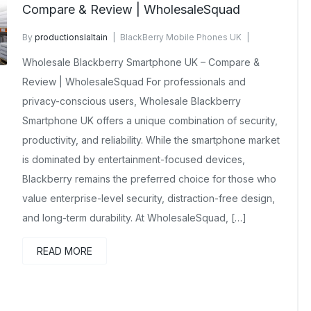
Compare & Review | WholesaleSquad
By
productionslaltain
BlackBerry Mobile Phones UK
December 23, 2025
No Comments Yet
Wholesale Blackberry Smartphone UK – Compare &
Review | WholesaleSquad For professionals and
privacy-conscious users, Wholesale Blackberry
Smartphone UK offers a unique combination of security,
productivity, and reliability. While the smartphone market
is dominated by entertainment-focused devices,
Blackberry remains the preferred choice for those who
value enterprise-level security, distraction-free design,
and long-term durability. At WholesaleSquad, […]
READ MORE