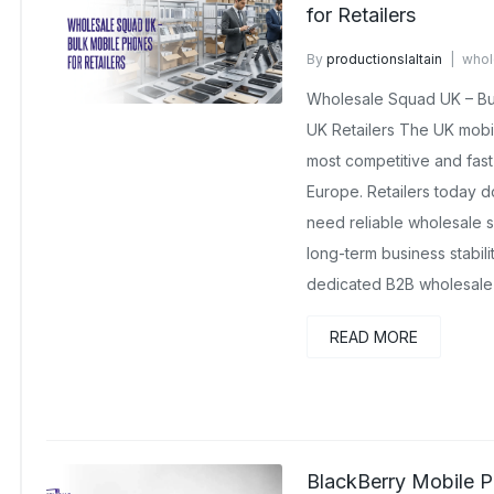
for Retailers
By
productionslaltain
whol
No Comments Yet
Wholesale Squad UK – Bul
UK Retailers The UK mobi
most competitive and fast-
Europe. Retailers today d
need reliable wholesale s
long-term business stabil
dedicated B2B wholesale 
READ MORE
BlackBerry Mobile P