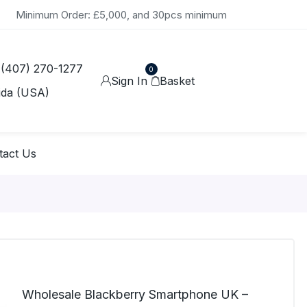
Minimum Order: £5,000, and 30pcs minimum
 (407) 270-1277
0
Sign In
Basket
ida (USA)
tact Us
Wholesale Blackberry Smartphone UK –