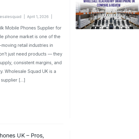
esalesquad
April 1, 2026
k Mobile Phones Supplier for
le phone market is one of the
moving retail industries in
on’t just need products — they
upply, consistent margins, and
ity. Wholesale Squad UK is a
supplier […]
hones UK – Pros,