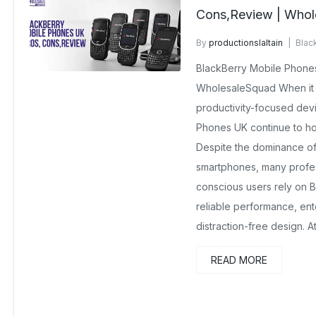
Cons,Review | Whol
By
productionslaltain
Blac
December 23, 2025
No Co
BlackBerry Mobile Phones
WholesaleSquad When it 
productivity-focused dev
Phones UK continue to hol
Despite the dominance of
smartphones, many profes
conscious users rely on B
reliable performance, ente
distraction-free design. 
READ MORE