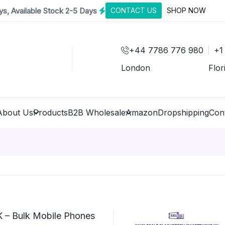
s, Available Stock 2-5 Days
CONTACT US
SHOP NOW
+44 7786 776 980
+1
London
Flor
About Us
Products
B2B Wholesale
Amazon
Dropshipping
Con
 – Bulk Mobile Phones