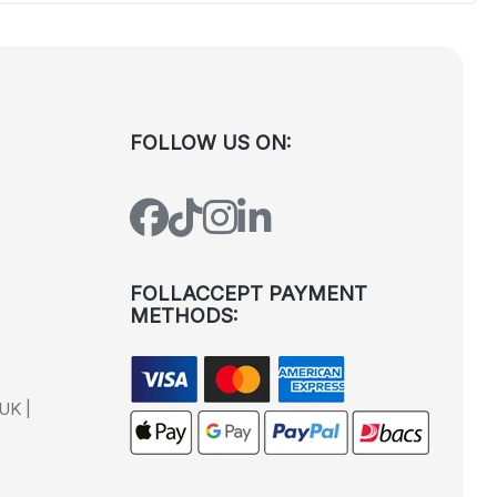
FOLLOW US ON:
FOLLACCEPT PAYMENT
METHODS:
UK |