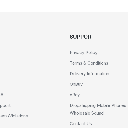
SUPPORT
Privacy Policy
Terms & Conditions
Delivery Information
OnBuy
BA
eBay
pport
Dropshipping Mobile Phones 
Wholesale Squad
es/Violations
Contact Us