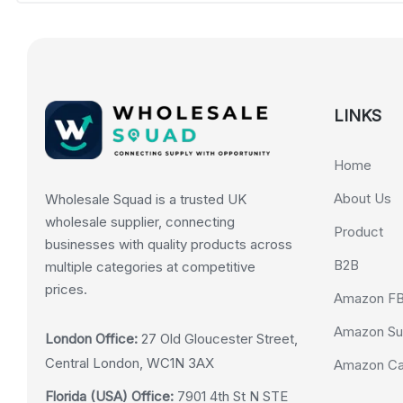
LINKS
Home
About Us
Wholesale Squad is a trusted UK
wholesale supplier, connecting
Product
businesses with quality products across
B2B
multiple categories at competitive
prices.
Amazon F
Amazon Su
London Office:
27 Old Gloucester Street,
Central London, WC1N 3AX
Amazon Cas
Florida (USA) Office:
7901 4th St N STE