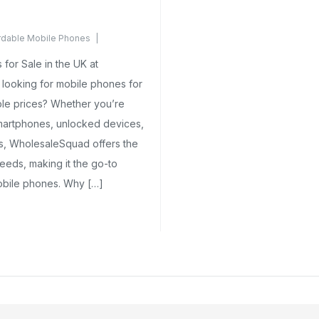
rdable Mobile Phones
ents Yet
for Sale in the UK at
looking for mobile phones for
ble prices? Whether you’re
smartphones, unlocked devices,
ns, WholesaleSquad offers the
eeds, making it the go-to
mobile phones. Why […]