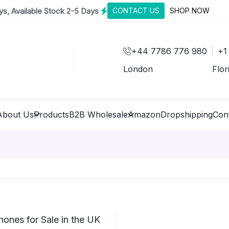
s, Available Stock 2-5 Days
CONTACT US
SHOP NOW
+44 7786 776 980
+1
London
Flor
About Us
Products
B2B Wholesale
Amazon
Dropshipping
Con
ones for Sale in the UK