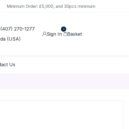
Minimum Order: £5,000, and 30pcs minimum
 (407) 270-1277
0
Sign In
Basket
ida (USA)
tact Us