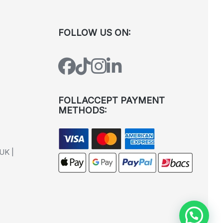
FOLLOW US ON:
FOLLACCEPT PAYMENT
METHODS:
UK |