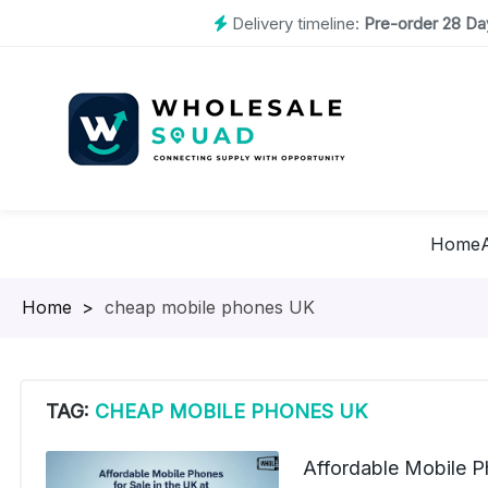
Delivery timeline:
Pre-order 28 Day
Home
Homepage
>
cheap mobile phones UK
TAG:
CHEAP MOBILE PHONES UK
Affordable Mobile Ph