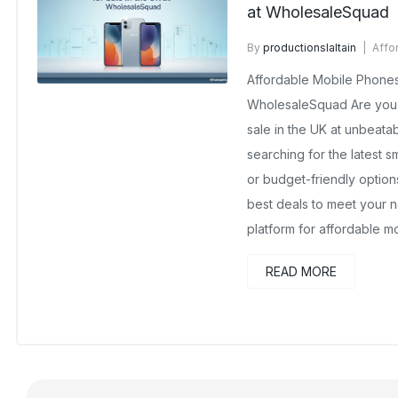
at WholesaleSquad
By
productionslaltain
Affo
October 13, 2025
No Comm
Affordable Mobile Phones 
WholesaleSquad Are you 
sale in the UK at unbeata
searching for the latest 
or budget-friendly optio
best deals to meet your n
platform for affordable 
READ MORE