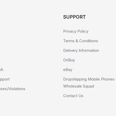
SUPPORT
Privacy Policy
Terms & Conditions
Delivery Information
OnBuy
BA
eBay
pport
Dropshipping Mobile Phones 
Wholesale Squad
es/Violations
Contact Us