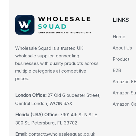
LINKS
Home
About Us
Wholesale Squad is a trusted UK
wholesale supplier, connecting
Product
businesses with quality products across
B2B
multiple categories at competitive
prices.
Amazon F
Amazon Su
London Office:
27 Old Gloucester Street,
Central London, WC1N 3AX
Amazon Cas
Florida (USA) Office:
7901 4th St N STE
300 St. Petersburg, FL 33702
Email:
contact@wholesalesquad.co.uk