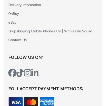
Delivery Information
OnBuy
eBay
Dropshipping Mobile Phones UK | Wholesale Squad
Contact Us
FOLLOW US ON:
FOLLACCEPT PAYMENT METHODS: