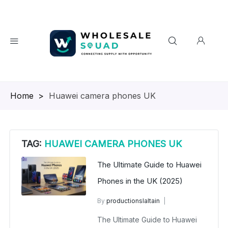
Homepage
>
Huawei camera phones UK
TAG:
HUAWEI CAMERA PHONES UK
The Ultimate Guide to Huawei
Phones in the UK (2025)
By
productionslaltain
wholesale mobiles
The Ultimate Guide to Huawei
August 18, 2025