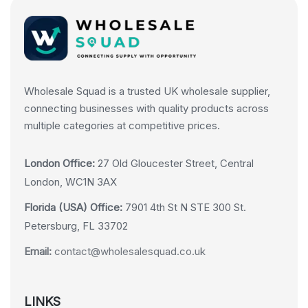
Wholesale Squad is a trusted UK wholesale supplier,
connecting businesses with quality products across
multiple categories at competitive prices.
London Office:
27 Old Gloucester Street, Central
London, WC1N 3AX
Florida (USA) Office:
7901 4th St N STE 300 St.
Petersburg, FL 33702
Email:
contact@wholesalesquad.co.uk
LINKS