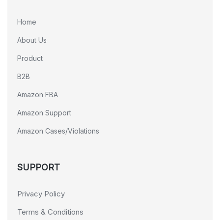
Home
About Us
Product
B2B
Amazon FBA
Amazon Support
Amazon Cases/Violations
SUPPORT
Privacy Policy
Terms & Conditions