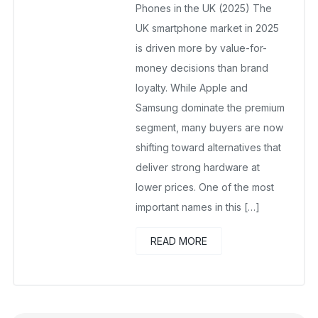
No Comments Yet
Phones in the UK (2025) The
UK smartphone market in 2025
is driven more by value-for-
money decisions than brand
loyalty. While Apple and
Samsung dominate the premium
segment, many buyers are now
shifting toward alternatives that
deliver strong hardware at
lower prices. One of the most
important names in this […]
READ MORE