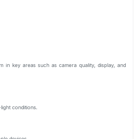
in key areas such as camera quality, display, and
ight conditions.
ple devices.