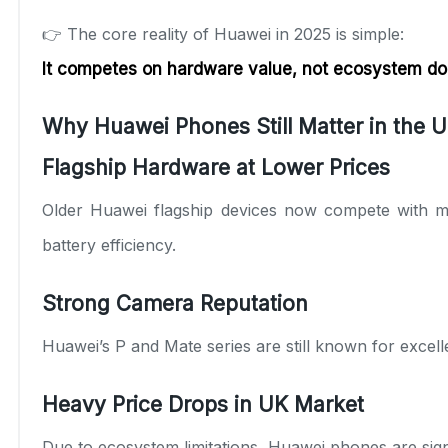
👉 The core reality of Huawei in 2025 is simple:
It competes on hardware value, not ecosystem d
Why Huawei Phones Still Matter in the U
Flagship Hardware at Lower Prices
Older Huawei flagship devices now compete with m
battery efficiency.
Strong Camera Reputation
Huawei’s P and Mate series are still known for excel
Heavy Price Drops in UK Market
Due to ecosystem limitations, Huawei phones are sig