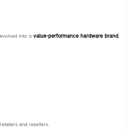
 evolved into a
value-performance hardware brand
,
tailers and resellers.