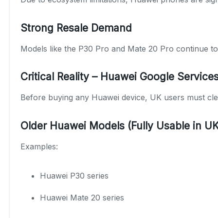
Strong Resale Demand
Models like the P30 Pro and Mate 20 Pro continue to s
Critical Reality – Huawei Google Service
Before buying any Huawei device, UK users must clea
Older Huawei Models (Fully Usable in UK
Examples:
Huawei P30 series
Huawei Mate 20 series