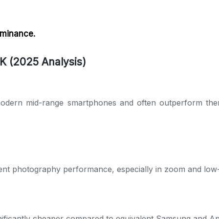
ominance.
K (2025 Analysis)
odern mid-range smartphones and often outperform them 
lent photography performance, especially in zoom and low-l
nificantly cheaper compared to equivalent Samsung and Ap