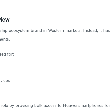
view
ship ecosystem brand in Western markets. Instead, it has
ments.
ed for:
evices
role by providing bulk access to Huawei smartphones for re