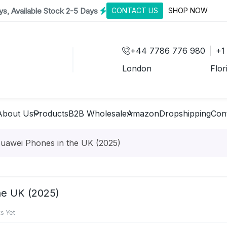
s, Available Stock 2-5 Days
CONTACT US
SHOP NOW
+44 7786 776 980
+1
London
Flor
About Us
Products
B2B Wholesale
Amazon
Dropshipping
Con
Huawei Phones in the UK (2025)
he UK (2025)
s Yet