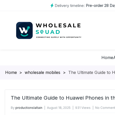
Delivery timeline:
Pre-order 28 Day
Home
Homepage
>
wholesale mobiles
>
The Ultimate Guide to 
The Ultimate Guide to Huawei Phones in t
By
productionslaltain
August 18, 2025
931 Views
No Comment