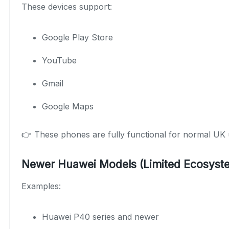
These devices support:
Google Play Store
YouTube
Gmail
Google Maps
👉 These phones are fully functional for normal UK 
Newer Huawei Models (Limited Ecosyst
Examples:
Huawei P40 series and newer