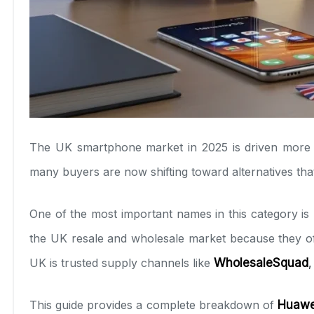
The UK smartphone market in 2025 is driven more 
many buyers are now shifting toward alternatives that
One of the most important names in this category i
the UK resale and wholesale market because they offer
UK is trusted supply channels like
WholesaleSquad
,
This guide provides a complete breakdown of
Huawei