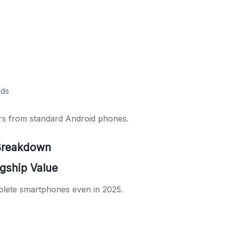
ods
ers from standard Android phones.
 Breakdown
gship Value
lete smartphones even in 2025.