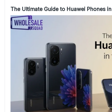
The Ultimate Guide to Huawei Phones in