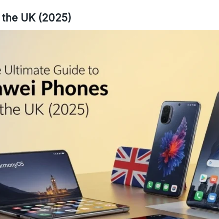
 the UK (2025)