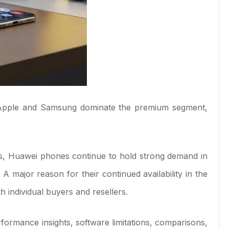
e Apple and Samsung dominate the premium segment,
es, Huawei phones continue to hold strong demand in
A major reason for their continued availability in the
 individual buyers and resellers.
erformance insights, software limitations, comparisons,