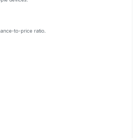
ance-to-price ratio.