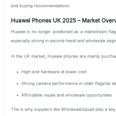
and buying recommendations.
Huawei Phones UK 2025 – Market Over
Huawei is no longer positioned as a mainstream flag
especially strong in second-hand and wholesale seg
In the UK market, Huawei phones are mainly purchas
High-end hardware at lower cost
Strong camera performance in older flagship d
Affordable resale and wholesale opportunities
This is why suppliers like
WholesaleSquad
play a key 