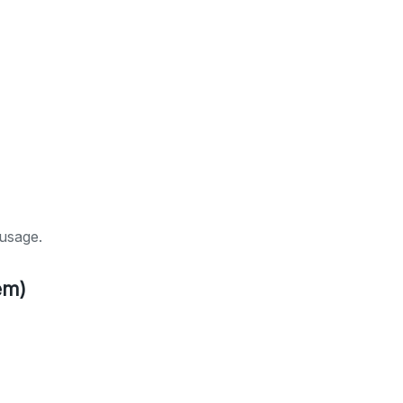
usage.
em)