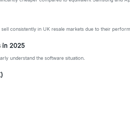
ell consistently in UK resale markets due to their perform
s in 2025
rly understand the software situation.
)