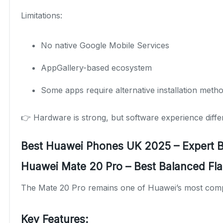
Limitations:
No native Google Mobile Services
AppGallery-based ecosystem
Some apps require alternative installation meth
👉 Hardware is strong, but software experience diff
Best Huawei Phones UK 2025 – Expert
Huawei Mate 20 Pro – Best Balanced Fla
The Mate 20 Pro remains one of Huawei’s most comp
Key Features: