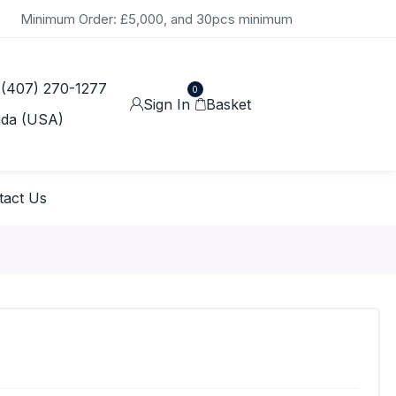
Minimum Order: £5,000, and 30pcs minimum
 (407) 270-1277
0
Sign In
Basket
ida (USA)
tact Us