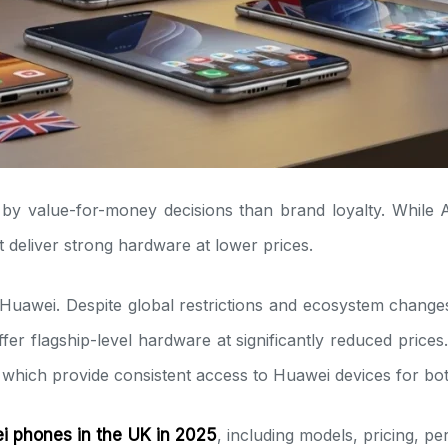
by value-for-money decisions than brand loyalty. Whil
 deliver strong hardware at lower prices.
s Huawei. Despite global restrictions and ecosystem chang
 flagship-level hardware at significantly reduced prices. 
which provide consistent access to Huawei devices for both
 phones in the UK in 2025
, including models, pricing, p