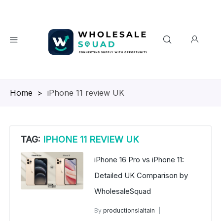
Homepage
>
iPhone 11 review UK
TAG:
IPHONE 11 REVIEW UK
iPhone 16 Pro vs iPhone 11:
Detailed UK Comparison by
WholesaleSquad
By
productionslaltain
wholesale mobiles