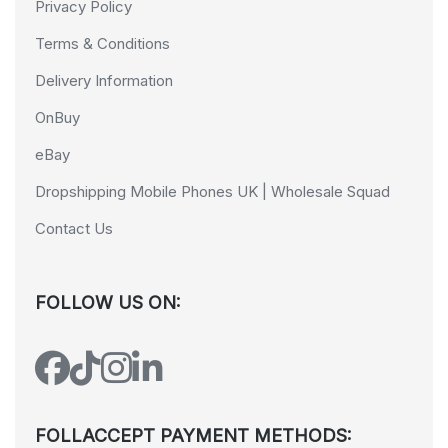
Privacy Policy
Terms & Conditions
Delivery Information
OnBuy
eBay
Dropshipping Mobile Phones UK | Wholesale Squad
Contact Us
FOLLOW US ON:
FOLLACCEPT PAYMENT METHODS: