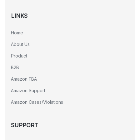
LINKS
Home
About Us
Product
B2B
Amazon FBA
Amazon Support
Amazon Cases/Violations
SUPPORT