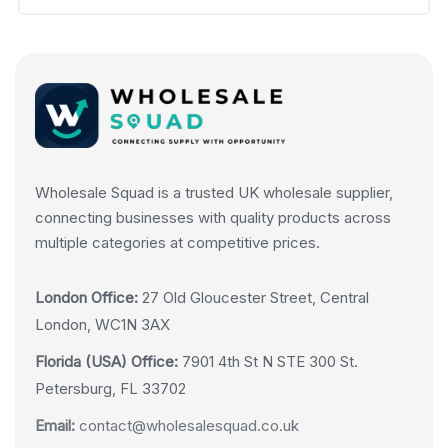
Wholesale Squad is a trusted UK wholesale supplier,
connecting businesses with quality products across
multiple categories at competitive prices.
London Office:
27 Old Gloucester Street, Central
London, WC1N 3AX
Florida (USA) Office:
7901 4th St N STE 300 St.
Petersburg, FL 33702
Email:
contact@wholesalesquad.co.uk