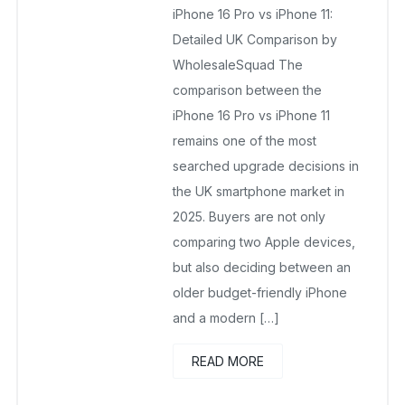
iPhone 16 Pro vs iPhone 11:
September 1, 2025
No Comments Yet
Detailed UK Comparison by
WholesaleSquad The
comparison between the
iPhone 16 Pro vs iPhone 11
remains one of the most
searched upgrade decisions in
the UK smartphone market in
2025. Buyers are not only
comparing two Apple devices,
but also deciding between an
older budget-friendly iPhone
and a modern […]
READ MORE