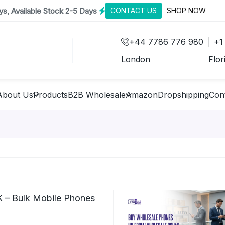
s, Available Stock 2-5 Days
CONTACT US
SHOP NOW
+44 7786 776 980
+1
London
Flor
About Us
Products
B2B Wholesale
Amazon
Dropshipping
Con
 – Bulk Mobile Phones