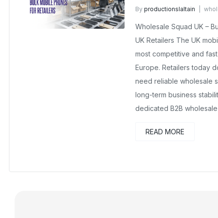
By
productionslaltain
whol
No Comments Yet
Wholesale Squad UK – Bul
UK Retailers The UK mobi
most competitive and fast-
Europe. Retailers today d
need reliable wholesale s
long-term business stabil
dedicated B2B wholesale 
READ MORE