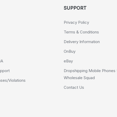
SUPPORT
Privacy Policy
Terms & Conditions
Delivery Information
OnBuy
BA
eBay
pport
Dropshipping Mobile Phones 
Wholesale Squad
es/Violations
Contact Us