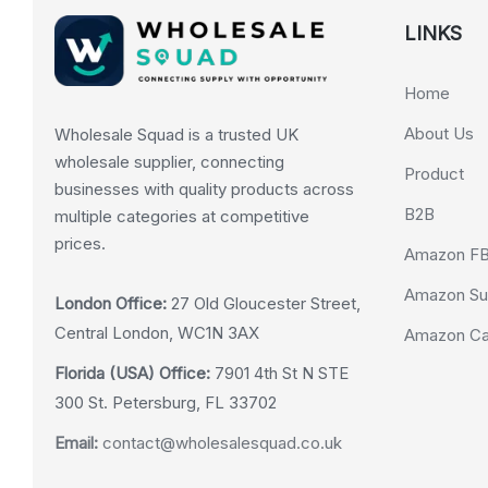
LINKS
Home
About Us
Wholesale Squad is a trusted UK
wholesale supplier, connecting
Product
businesses with quality products across
B2B
multiple categories at competitive
prices.
Amazon F
Amazon Su
London Office:
27 Old Gloucester Street,
Central London, WC1N 3AX
Amazon Cas
Florida (USA) Office:
7901 4th St N STE
300 St. Petersburg, FL 33702
Email:
contact@wholesalesquad.co.uk