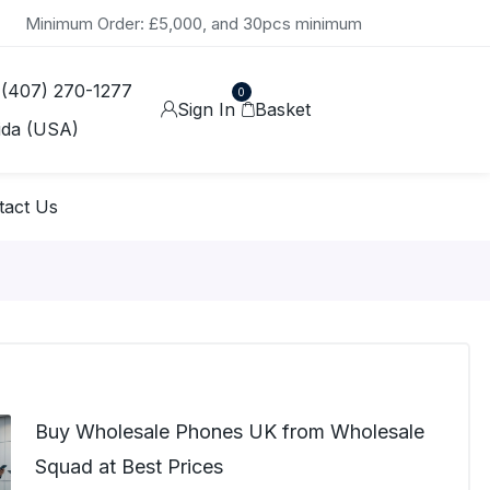
Minimum Order: £5,000, and 30pcs minimum
 (407) 270-1277
0
Sign In
Basket
ida (USA)
tact Us
Buy Wholesale Phones UK from Wholesale
Squad at Best Prices