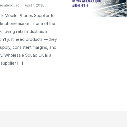
esalesquad
April 1, 2026
k Mobile Phones Supplier for
le phone market is one of the
moving retail industries in
on’t just need products — they
upply, consistent margins, and
ity. Wholesale Squad UK is a
supplier […]