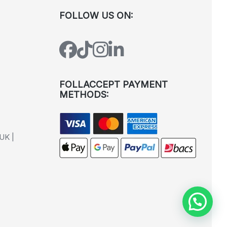
FOLLOW US ON:
FOLLACCEPT PAYMENT
METHODS:
UK |