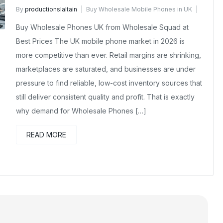
By
productionslaltain
Buy Wholesale Mobile Phones in UK
April 1, 2026
No Comments Yet
Buy Wholesale Phones UK from Wholesale Squad at
Best Prices The UK mobile phone market in 2026 is
more competitive than ever. Retail margins are shrinking,
marketplaces are saturated, and businesses are under
pressure to find reliable, low-cost inventory sources that
still deliver consistent quality and profit. That is exactly
why demand for Wholesale Phones […]
READ MORE