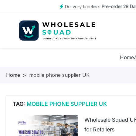
Delivery timeline:
Pre-order 28 Day
Home
Homepage
>
mobile phone supplier UK
TAG:
MOBILE PHONE SUPPLIER UK
Wholesale Squad UK
for Retailers