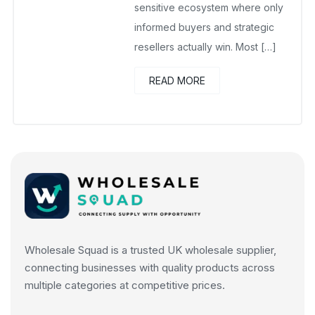
sensitive ecosystem where only
informed buyers and strategic
resellers actually win. Most […]
READ MORE
Wholesale Squad is a trusted UK wholesale supplier,
connecting businesses with quality products across
multiple categories at competitive prices.