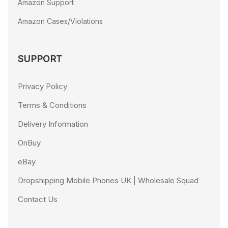
Amazon Support
Amazon Cases/Violations
SUPPORT
Privacy Policy
Terms & Conditions
Delivery Information
OnBuy
eBay
Dropshipping Mobile Phones UK | Wholesale Squad
Contact Us