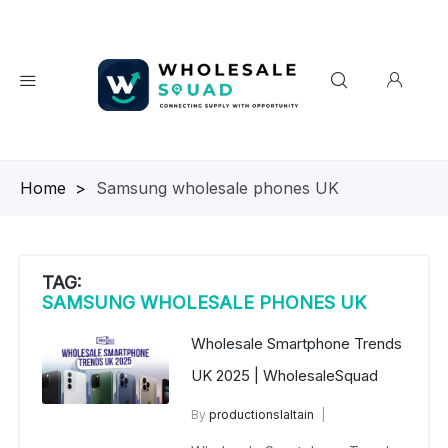
Homepage
>
Samsung wholesale phones UK
TAG:
SAMSUNG WHOLESALE PHONES UK
Wholesale Smartphone Trends
UK 2025 | WholesaleSquad
By
productionslaltain
wholesale mobiles