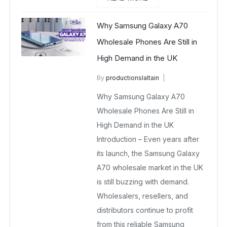
Why Samsung Galaxy A70
Wholesale Phones Are Still in
High Demand in the UK
By
productionslaltain
wholesale mobiles
Why Samsung Galaxy A70
November 10, 2025
No Comments Yet
Wholesale Phones Are Still in
High Demand in the UK
Introduction – Even years after
its launch, the Samsung Galaxy
A70 wholesale market in the UK
is still buzzing with demand.
Wholesalers, resellers, and
distributors continue to profit
from this reliable Samsung