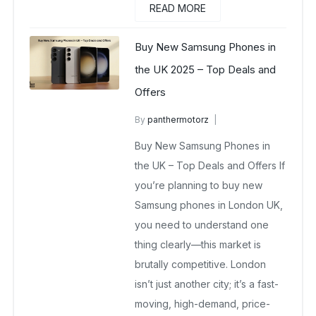
READ MORE
Buy New Samsung Phones in
the UK 2025 – Top Deals and
Offers
By
panthermotorz
wholesale mobiles
Buy New Samsung Phones in
May 6, 2025
No Comments Yet
the UK – Top Deals and Offers If
you’re planning to buy new
Samsung phones in London UK,
you need to understand one
thing clearly—this market is
brutally competitive. London
isn’t just another city; it’s a fast-
moving, high-demand, price-