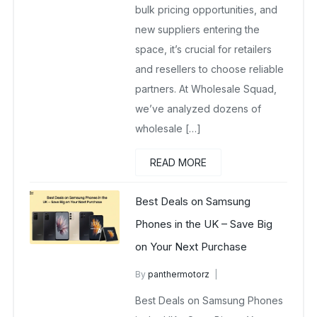
bulk pricing opportunities, and
new suppliers entering the
space, it’s crucial for retailers
and resellers to choose reliable
partners. At Wholesale Squad,
we’ve analyzed dozens of
wholesale […]
READ MORE
Best Deals on Samsung
Phones in the UK – Save Big
on Your Next Purchase
By
panthermotorz
wholesalesquad
May 6, 2025
Best Deals on Samsung Phones
No Comments Yet