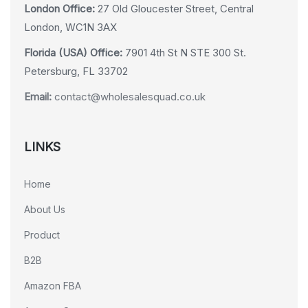
London Office:
27 Old Gloucester Street, Central
London, WC1N 3AX
Florida (USA) Office:
7901 4th St N STE 300 St.
Petersburg, FL 33702
Email:
contact@wholesalesquad.co.uk
LINKS
Home
About Us
Product
B2B
Amazon FBA