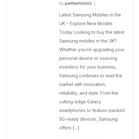
By
panthermotorz
wholesale mobiles
Latest Samsung Mobiles in the
May 6, 2025
No Comments Yet
UK – Explore New Models
Today Looking to buy the latest
Samsung mobiles in the UK?
Whether you’re upgrading your
personal device or sourcing
inventory for your business,
Samsung continues to lead the
market with innovation,
reliability, and style. From the
cutting-edge Galaxy
smartphones to feature-packed
5G-ready devices, Samsung
offers […]