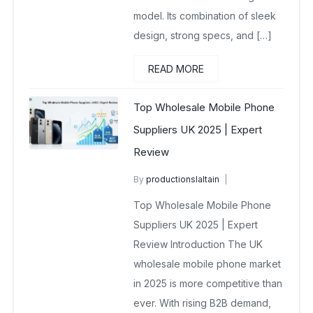
model. Its combination of sleek
design, strong specs, and […]
READ MORE
Top Wholesale Mobile Phone
Suppliers UK 2025 | Expert
Review
By
productionslaltain
wholesale mobiles
Top Wholesale Mobile Phone
October 8, 2025
No Comments Yet
Suppliers UK 2025 | Expert
Review Introduction The UK
wholesale mobile phone market
in 2025 is more competitive than
ever. With rising B2B demand,