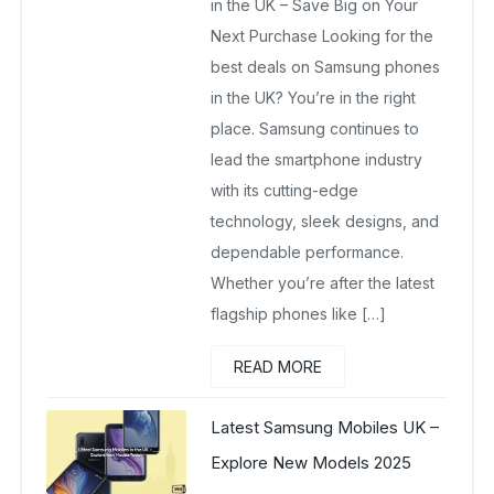
in the UK – Save Big on Your
Next Purchase Looking for the
best deals on Samsung phones
in the UK? You’re in the right
place. Samsung continues to
lead the smartphone industry
with its cutting-edge
technology, sleek designs, and
dependable performance.
Whether you’re after the latest
flagship phones like […]
READ MORE
Latest Samsung Mobiles UK –
Explore New Models 2025