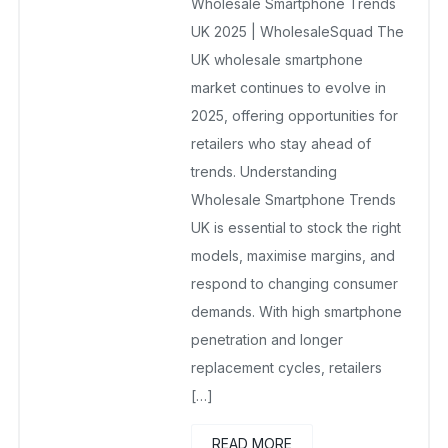
Wholesale Smartphone Trends
November 18, 2025
No Comments Yet
UK 2025 | WholesaleSquad The
UK wholesale smartphone
market continues to evolve in
2025, offering opportunities for
retailers who stay ahead of
trends. Understanding
Wholesale Smartphone Trends
UK is essential to stock the right
models, maximise margins, and
respond to changing consumer
demands. With high smartphone
penetration and longer
replacement cycles, retailers
[…]
READ MORE