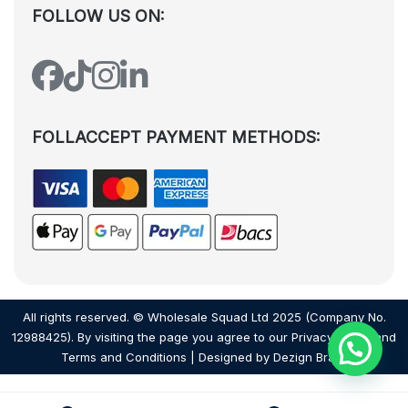
FOLLOW US ON:
FOLLACCEPT PAYMENT METHODS:
All rights reserved. © Wholesale Squad Ltd 2025 (Company No.
12988425). By visiting the page you agree to our
Privacy Policy
and
Terms and Conditions
| Designed by
Dezign Brain.