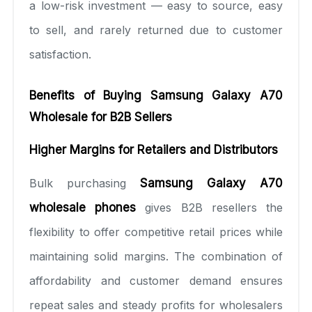
a low-risk investment — easy to source, easy
to sell, and rarely returned due to customer
satisfaction.
Benefits of Buying Samsung Galaxy A70
Wholesale for B2B Sellers
Higher Margins for Retailers and Distributors
Bulk purchasing
Samsung Galaxy A70
wholesale phones
gives B2B resellers the
flexibility to offer competitive retail prices while
maintaining solid margins. The combination of
affordability and customer demand ensures
repeat sales and steady profits for wholesalers