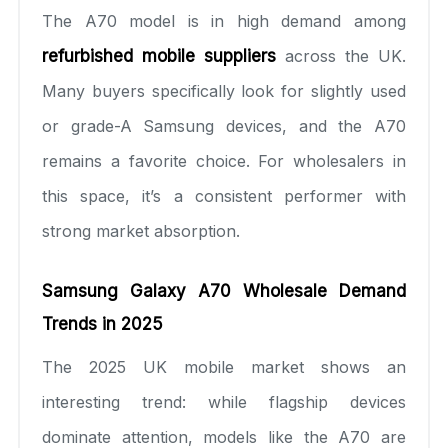
The A70 model is in high demand among
refurbished mobile suppliers
across the UK.
Many buyers specifically look for slightly used
or grade-A Samsung devices, and the A70
remains a favorite choice. For wholesalers in
this space, it’s a consistent performer with
strong market absorption.
Samsung Galaxy A70 Wholesale Demand
Trends in 2025
The 2025 UK mobile market shows an
interesting trend: while flagship devices
dominate attention, models like the A70 are