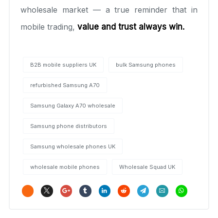
wholesale market — a true reminder that in
mobile trading,
value and trust always win.
B2B mobile suppliers UK
bulk Samsung phones
refurbished Samsung A70
Samsung Galaxy A70 wholesale
Samsung phone distributors
Samsung wholesale phones UK
wholesale mobile phones
Wholesale Squad UK