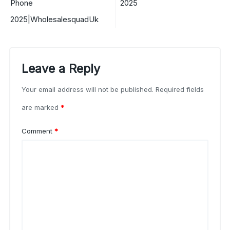
Phone
2025
2025|WholesalesquadUk
Leave a Reply
Your email address will not be published.
Required fields
are marked
*
Comment
*