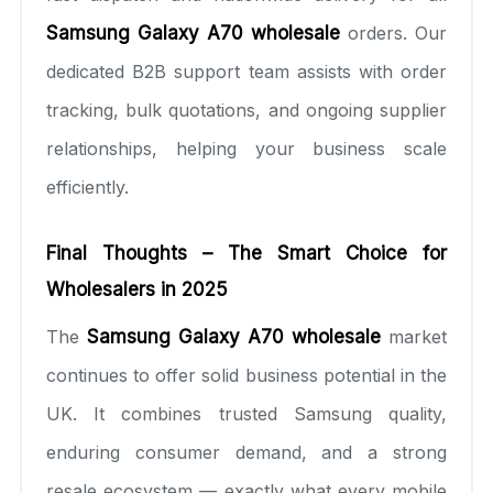
Samsung Galaxy A70 wholesale
orders. Our
dedicated B2B support team assists with order
tracking, bulk quotations, and ongoing supplier
relationships, helping your business scale
efficiently.
Final Thoughts – The Smart Choice for
Wholesalers in 2025
The
Samsung Galaxy A70 wholesale
market
continues to offer solid business potential in the
UK. It combines trusted Samsung quality,
enduring consumer demand, and a strong
resale ecosystem — exactly what every mobile