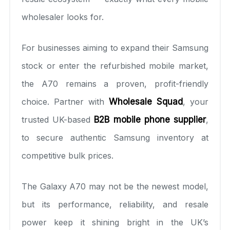
wholesaler looks for.
For businesses aiming to expand their Samsung
stock or enter the refurbished mobile market,
the A70 remains a proven, profit-friendly
choice. Partner with
Wholesale Squad
, your
trusted UK-based
B2B mobile phone supplier
,
to secure authentic Samsung inventory at
competitive bulk prices.
The Galaxy A70 may not be the newest model,
but its performance, reliability, and resale
power keep it shining bright in the UK’s