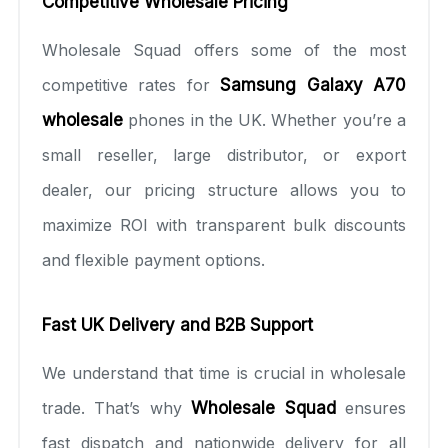
Competitive Wholesale Pricing
Wholesale Squad offers some of the most
competitive rates for
Samsung Galaxy A70
wholesale
phones in the UK. Whether you’re a
small reseller, large distributor, or export
dealer, our pricing structure allows you to
maximize ROI with transparent bulk discounts
and flexible payment options.
Fast UK Delivery and B2B Support
We understand that time is crucial in wholesale
trade. That’s why
Wholesale Squad
ensures
fast dispatch and nationwide delivery for all