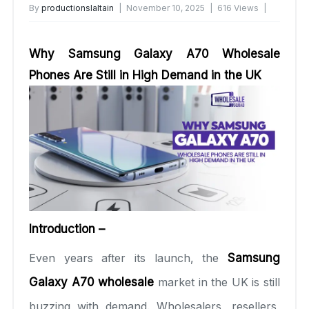
By
productionslaltain
November 10, 2025
616 Views
No Comments Yet
Why Samsung Galaxy A70 Wholesale
Phones Are Still in High Demand in the UK
Introduction –
Even years after its launch, the
Samsung
Galaxy A70 wholesale
market in the UK is still
buzzing with demand. Wholesalers, resellers,