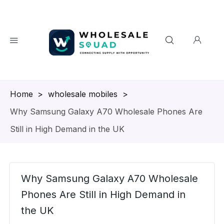
Homepage
>
wholesale mobiles
>
Why Samsung Galaxy A70 Wholesale Phones Are
Still in High Demand in the UK
Why Samsung Galaxy A70 Wholesale
Phones Are Still in High Demand in
the UK