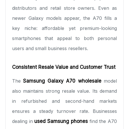
distributors and retail store owners. Even as
newer Galaxy models appear, the A70 fills a
key niche: affordable yet premium-looking
smartphones that appeal to both personal
users and small business resellers.
Consistent Resale Value and Customer Trust
The
Samsung Galaxy A70 wholesale
model
also maintains strong resale value. Its demand
in refurbished and second-hand markets
ensures a steady turnover rate. Businesses
dealing in
used Samsung phones
find the A70