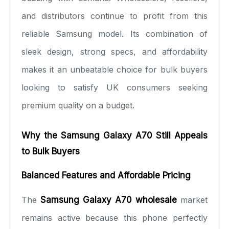
and distributors continue to profit from this
reliable Samsung model. Its combination of
sleek design, strong specs, and affordability
makes it an unbeatable choice for bulk buyers
looking to satisfy UK consumers seeking
premium quality on a budget.
Why the Samsung Galaxy A70 Still Appeals
to Bulk Buyers
Balanced Features and Affordable Pricing
The
Samsung Galaxy A70 wholesale
market
remains active because this phone perfectly