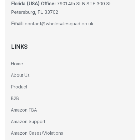
Florida (USA) Office:
7901 4th St N STE 300 St.
Petersburg, FL 33702
Email:
contact@wholesalesquad.co.uk
LINKS
Home
About Us
Product
B2B
Amazon FBA
Amazon Support
Amazon Cases/Violations