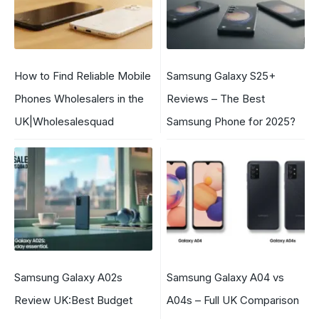
How to Find Reliable Mobile
Samsung Galaxy S25+
Phones Wholesalers in the
Reviews – The Best
UK|Wholesalesquad
Samsung Phone for 2025?
Samsung Galaxy A02s
Samsung Galaxy A04 vs
Review UK:Best Budget
A04s – Full UK Comparison