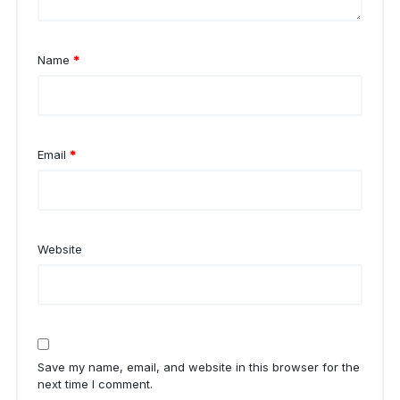
Name
*
Email
*
Website
Save my name, email, and website in this browser for the
next time I comment.