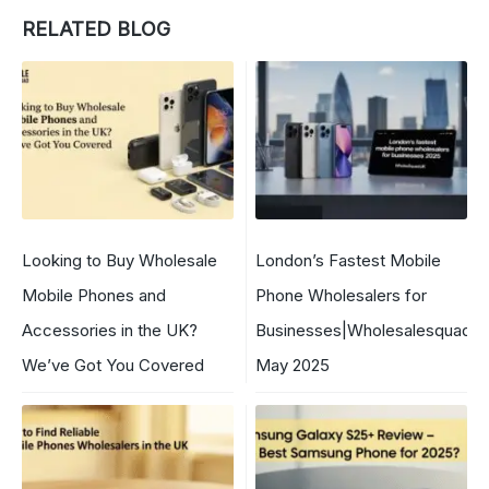
RELATED BLOG
Looking to Buy Wholesale
London’s Fastest Mobile
Mobile Phones and
Phone Wholesalers for
Accessories in the UK?
Businesses|WholesalesquadU
We’ve Got You Covered
May 2025