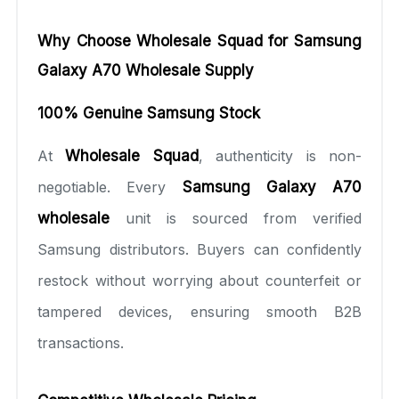
Why Choose Wholesale Squad for Samsung
Galaxy A70 Wholesale Supply
100% Genuine Samsung Stock
At
Wholesale Squad
, authenticity is non-
negotiable. Every
Samsung Galaxy A70
wholesale
unit is sourced from verified
Samsung distributors. Buyers can confidently
restock without worrying about counterfeit or
tampered devices, ensuring smooth B2B
transactions.