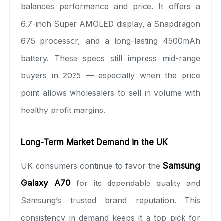
balances performance and price. It offers a
6.7-inch Super AMOLED display, a Snapdragon
675 processor, and a long-lasting 4500mAh
battery. These specs still impress mid-range
buyers in 2025 — especially when the price
point allows wholesalers to sell in volume with
healthy profit margins.
Long-Term Market Demand in the UK
UK consumers continue to favor the
Samsung
Galaxy A70
for its dependable quality and
Samsung’s trusted brand reputation. This
consistency in demand keeps it a top pick for