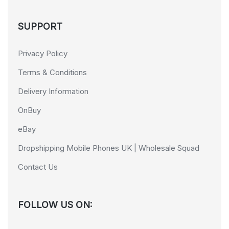
SUPPORT
Privacy Policy
Terms & Conditions
Delivery Information
OnBuy
eBay
Dropshipping Mobile Phones UK | Wholesale Squad
Contact Us
FOLLOW US ON: