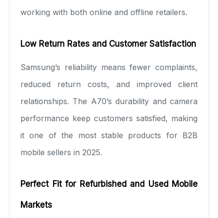
working with both online and offline retailers.
Low Return Rates and Customer Satisfaction
Samsung’s reliability means fewer complaints,
reduced return costs, and improved client
relationships. The A70’s durability and camera
performance keep customers satisfied, making
it one of the most stable products for B2B
mobile sellers in 2025.
Perfect Fit for Refurbished and Used Mobile
Markets