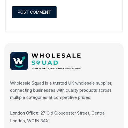
Wholesale Squad is a trusted UK wholesale supplier,
connecting businesses with quality products across
multiple categories at competitive prices.
London Office:
27 Old Gloucester Street, Central
London, WC1N 3AX