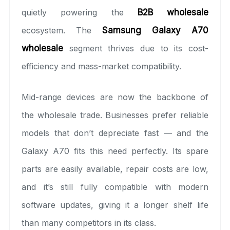
quietly powering the
B2B wholesale
ecosystem. The
Samsung Galaxy A70
wholesale
segment thrives due to its cost-
efficiency and mass-market compatibility.
Mid-range devices are now the backbone of
the wholesale trade. Businesses prefer reliable
models that don’t depreciate fast — and the
Galaxy A70 fits this need perfectly. Its spare
parts are easily available, repair costs are low,
and it’s still fully compatible with modern
software updates, giving it a longer shelf life
than many competitors in its class.