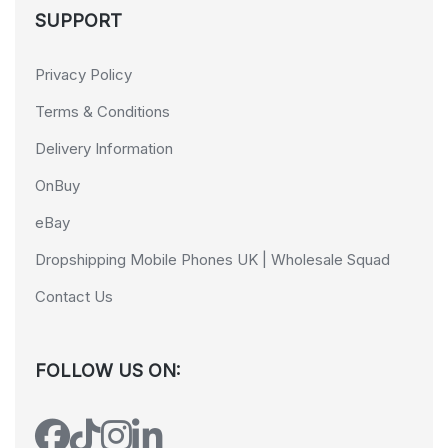
SUPPORT
Privacy Policy
Terms & Conditions
Delivery Information
OnBuy
eBay
Dropshipping Mobile Phones UK | Wholesale Squad
Contact Us
FOLLOW US ON: