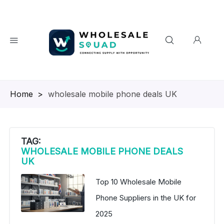
Homepage
>
wholesale mobile phone deals UK
TAG:
WHOLESALE MOBILE PHONE DEALS
UK
Top 10 Wholesale Mobile
Phone Suppliers in the UK for
2025