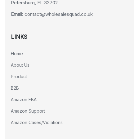
Petersburg, FL 33702
Email:
contact@wholesalesquad.co.uk
LINKS
Home
About Us
Product
B2B
Amazon FBA
Amazon Support
Amazon Cases/Violations