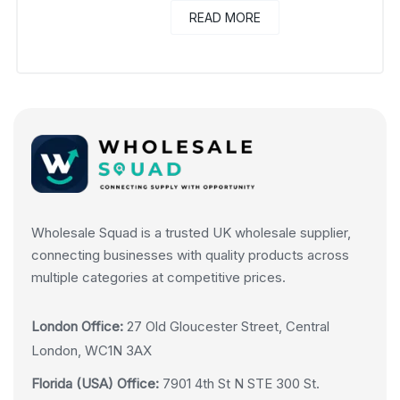
READ MORE
Wholesale Squad is a trusted UK wholesale supplier,
connecting businesses with quality products across
multiple categories at competitive prices.
London Office:
27 Old Gloucester Street, Central
London, WC1N 3AX
Florida (USA) Office:
7901 4th St N STE 300 St.