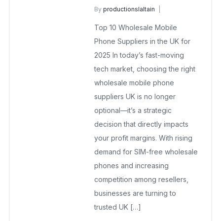
By
productionslaltain
wholesale mobiles
Top 10 Wholesale Mobile
July 2, 2025
No Comments Yet
Phone Suppliers in the UK for
2025 In today’s fast-moving
tech market, choosing the right
wholesale mobile phone
suppliers UK is no longer
optional—it’s a strategic
decision that directly impacts
your profit margins. With rising
demand for SIM-free wholesale
phones and increasing
competition among resellers,
businesses are turning to
trusted UK […]