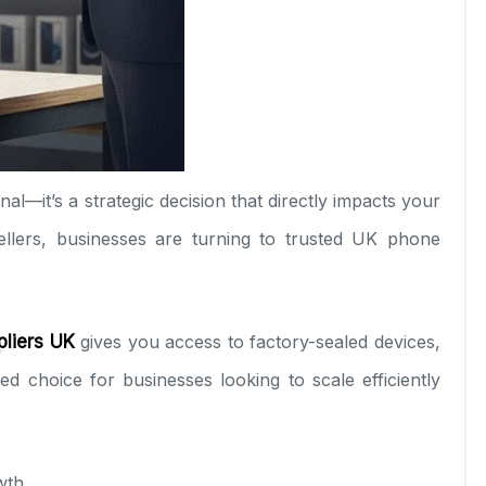
nal—it’s a strategic decision that directly impacts your
llers, businesses are turning to trusted UK phone
liers UK
gives you access to factory-sealed devices,
 choice for businesses looking to scale efficiently
wth.