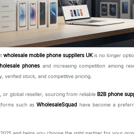
ht
wholesale mobile phone suppliers UK
is no longer optio
holesale phones
and increasing competition among rese
, verified stock, and competitive pricing.
 or global reseller, sourcing from reliable
B2B phone supp
latforms such as
WholesaleSquad
have become a preferred
 2025 and helps you choose the right partner for your gro