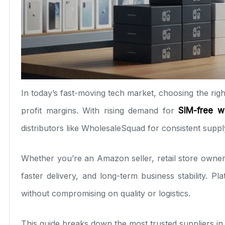
In today’s fast-moving tech market, choosing the rig
profit margins. With rising demand for
SIM-free w
distributors like WholesaleSquad for consistent supply
Whether you’re an Amazon seller, retail store owner,
faster delivery, and long-term business stability. P
without compromising on quality or logistics.
This guide breaks down the most trusted suppliers in