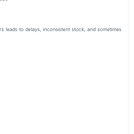
s leads to delays, inconsistent stock, and sometimes