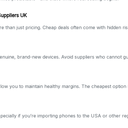
Suppliers UK
e than just pricing. Cheap deals often come with hidden ris
enuine, brand-new devices. Avoid suppliers who cannot gu
 allow you to maintain healthy margins. The cheapest option i
especially if you’re importing phones to the USA or other re