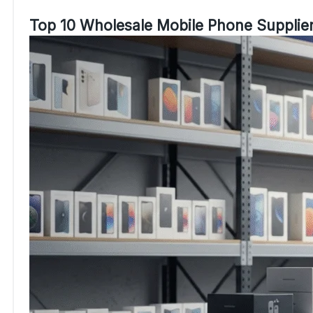
Top 10 Wholesale Mobile Phone Supplier