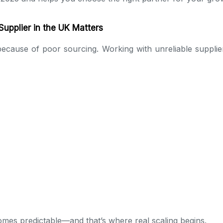
upplier in the UK Matters
ecause of poor sourcing. Working with unreliable supplier
omes predictable—and that’s where real scaling begins.