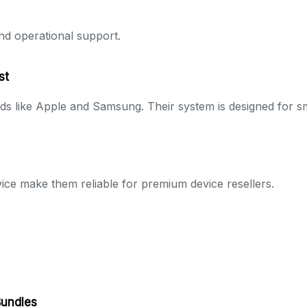
nd operational support.
st
ds like Apple and Samsung. Their system is designed for 
vice make them reliable for premium device resellers.
Bundles