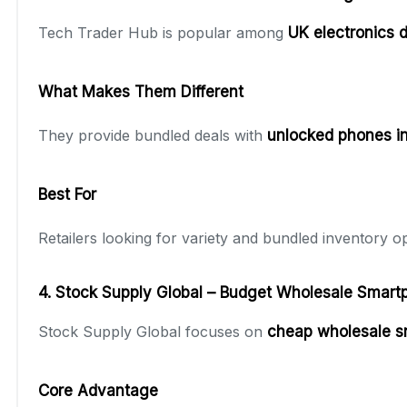
Tech Trader Hub is popular among
UK electronics d
What Makes Them Different
They provide bundled deals with
unlocked phones in
Best For
Retailers looking for variety and bundled inventory op
4. Stock Supply Global – Budget Wholesale Smart
Stock Supply Global focuses on
cheap wholesale 
Core Advantage