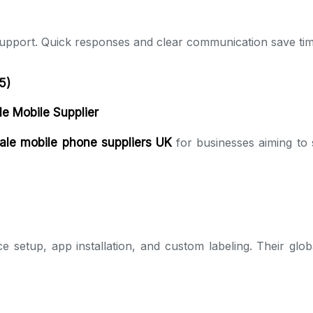
upport. Quick responses and clear communication save tim
5)
le Mobile Supplier
ale mobile phone suppliers UK
for businesses aiming to 
e setup, app installation, and custom labeling. Their globa