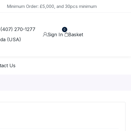
Minimum Order: £5,000, and 30pcs minimum
 (407) 270-1277
0
Sign In
Basket
ida (USA)
tact Us