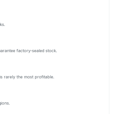
ks.
arantee factory-sealed stock.
s rarely the most profitable.
gions.