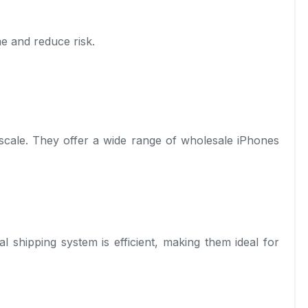
e and reduce risk.
scale. They offer a wide range of wholesale iPhones
l shipping system is efficient, making them ideal for