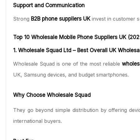
Support and Communication
Strong
B2B phone suppliers UK
invest in customer s
Top 10 Wholesale Mobile Phone Suppliers UK (202
1. Wholesale Squad Ltd – Best Overall UK Wholesa
Wholesale Squad is one of the most reliable
wholes
UK, Samsung devices, and budget smartphones.
Why Choose Wholesale Squad
They go beyond simple distribution by offering devic
international buyers.