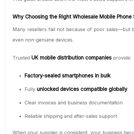
Why Choosing the Right Wholesale Mobile Phone S
Many resellers fail not because of poor sales—but b
even non-genuine devices.
Trusted
UK mobile distribution companies
provide:
Factory-sealed smartphones in bulk
Fully
unlocked devices compatible globally
Clear invoices and business documentation
Reliable shipping and after-sales support
When your supplier is consistent, your business bec