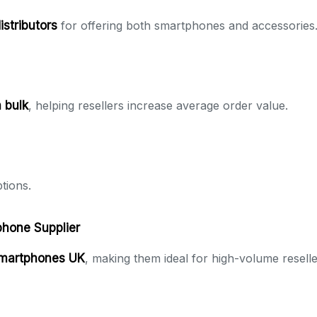
istributors
for offering both smartphones and accessories
 bulk
, helping resellers increase average order value.
tions.
phone Supplier
smartphones UK
, making them ideal for high-volume reselle