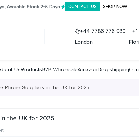
s, Available Stock 2-5 Days
CONTACT US
SHOP NOW
+44 7786 776 980
+1
London
Flor
About Us
Products
B2B Wholesale
Amazon
Dropshipping
Con
e Phone Suppliers in the UK for 2025
in the UK for 2025
et