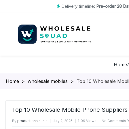
Delivery timeline:
Pre-order 28 Day
Home
Homepage
>
wholesale mobiles
>
Top 10 Wholesale Mobil
Top 10 Wholesale Mobile Phone Suppliers 
By
productionslaltain
July 2, 2025
1109 Views
No Comments Y