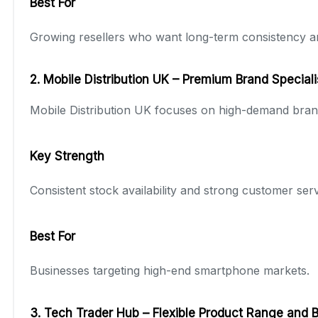
Best For
Growing resellers who want long-term consistency a
2. Mobile Distribution UK – Premium Brand Speciali
Mobile Distribution UK focuses on high-demand bran
Key Strength
Consistent stock availability and strong customer ser
Best For
Businesses targeting high-end smartphone markets.
3. Tech Trader Hub – Flexible Product Range and 