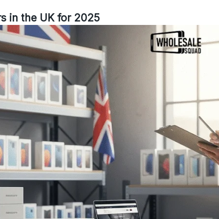
s in the UK for 2025