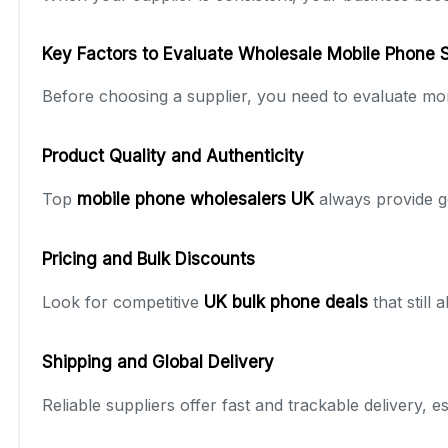
Key Factors to Evaluate Wholesale Mobile Phone 
Before choosing a supplier, you need to evaluate mor
Product Quality and Authenticity
Top
mobile phone wholesalers UK
always provide g
Pricing and Bulk Discounts
Look for competitive
UK bulk phone deals
that still
Shipping and Global Delivery
Reliable suppliers offer fast and trackable delivery, 