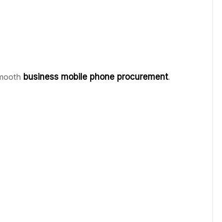
smooth
business mobile phone procurement
.