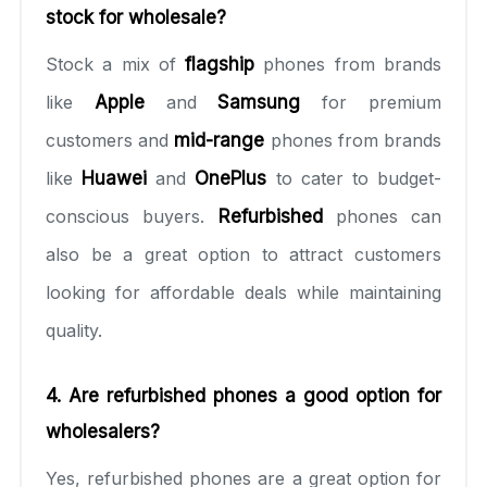
stock for wholesale?
Stock a mix of
flagship
phones from brands
like
Apple
and
Samsung
for premium
customers and
mid-range
phones from brands
like
Huawei
and
OnePlus
to cater to budget-
conscious buyers.
Refurbished
phones can
also be a great option to attract customers
looking for affordable deals while maintaining
quality.
4. Are refurbished phones a good option for
wholesalers?
Yes, refurbished phones are a great option for