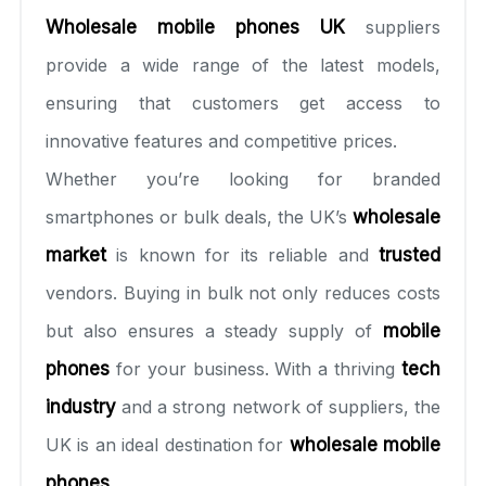
Wholesale mobile phones UK
suppliers
provide a wide range of the latest models,
ensuring that customers get access to
innovative features and competitive prices.
Whether you’re looking for branded
smartphones or bulk deals, the UK’s
wholesale
market
is known for its reliable and
trusted
vendors. Buying in bulk not only reduces costs
but also ensures a steady supply of
mobile
phones
for your business. With a thriving
tech
industry
and a strong network of suppliers, the
UK is an ideal destination for
wholesale mobile
phones
.