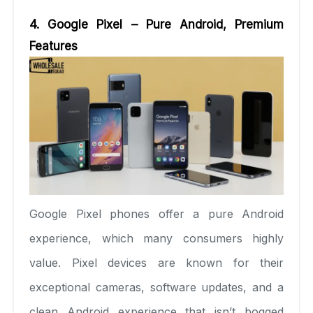
4. Google Pixel – Pure Android, Premium
Features
Google Pixel phones offer a pure Android
experience, which many consumers highly
value. Pixel devices are known for their
exceptional cameras, software updates, and a
clean Android experience that isn’t bogged