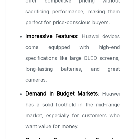
offer competitive pricing without
sacrificing performance, making them
perfect for price-conscious buyers.
Impressive Features
: Huawei devices
come equipped with high-end
specifications like large OLED screens,
long-lasting batteries, and great
cameras.
Demand in Budget Markets
: Huawei
has a solid foothold in the mid-range
market, especially for customers who
want value for money.