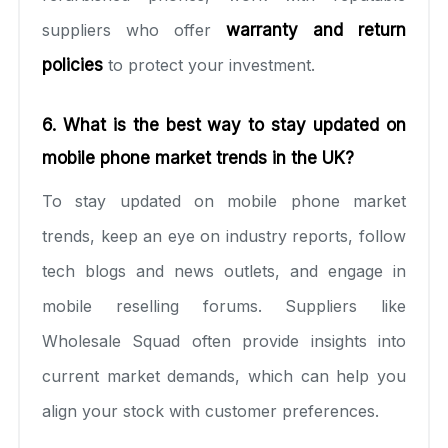
suppliers who offer
warranty and return
policies
to protect your investment.
6. What is the best way to stay updated on
mobile phone market trends in the UK?
To stay updated on mobile phone market
trends, keep an eye on industry reports, follow
tech blogs and news outlets, and engage in
mobile reselling forums. Suppliers like
Wholesale Squad often provide insights into
current market demands, which can help you
align your stock with customer preferences.