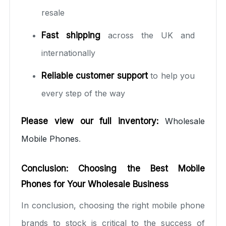
resale
Fast shipping
across the UK and
internationally
Reliable customer support
to help you
every step of the way
Please view our full inventory:
Wholesale
Mobile Phones
.
Conclusion: Choosing the Best Mobile
Phones for Your Wholesale Business
In conclusion, choosing the right mobile phone
brands to stock is critical to the success of