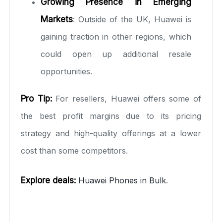
Growing Presence in Emerging
Markets
: Outside of the UK, Huawei is
gaining traction in other regions, which
could open up additional resale
opportunities.
Pro Tip:
For resellers, Huawei offers some of
the best profit margins due to its pricing
strategy and high-quality offerings at a lower
cost than some competitors.
Explore deals:
Huawei Phones in Bulk
.