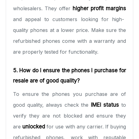
wholesalers. They offer
higher profit margins
and appeal to customers looking for high-
quality phones at a lower price. Make sure the
refurbished phones come with a warranty and
are properly tested for functionality.
5. How do I ensure the phones I purchase for
resale are of good quality?
To ensure the phones you purchase are of
good quality, always check the
IMEI status
to
verify they are not blocked and ensure they
are
unlocked
for use with any carrier. If buying
refurbished phones, work with reputable