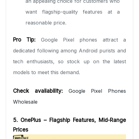
an appealing choice for customers who
want flagship-quality features at a
reasonable price.
Pro Tip:
Google Pixel phones attract a
dedicated following among Android purists and
tech enthusiasts, so stock up on the latest
models to meet this demand.
Check availability:
Google Pixel Phones
Wholesale
5. OnePlus – Flagship Features, Mid-Range
Prices