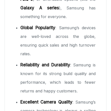
Galaxy A series
), Samsung has
something for everyone.
Global Popularity
: Samsung’s devices
are well-loved across the globe,
ensuring quick sales and high turnover
rates.
Reliability and Durability
: Samsung is
known for its strong build quality and
performance, which leads to fewer
returns and happy customers.
Excellent Camera Quality
: Samsung’s
camera technology is always a selling