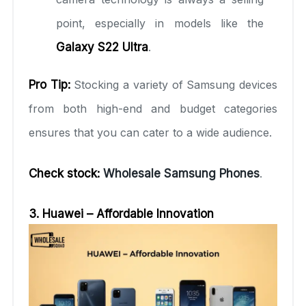
point, especially in models like the
Galaxy S22 Ultra
.
Pro Tip:
Stocking a variety of Samsung devices
from both high-end and budget categories
ensures that you can cater to a wide audience.
Check stock:
Wholesale Samsung Phones
.
3. Huawei – Affordable Innovation