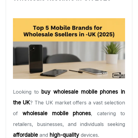
Looking to
buy wholesale mobile phones in
the UK
? The UK market offers a vast selection
of
wholesale mobile phones
, catering to
retailers, businesses, and individuals seeking
affordable
and
high-quality
devices.