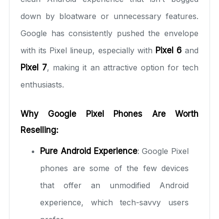
down by bloatware or unnecessary features.
Google has consistently pushed the envelope
with its Pixel lineup, especially with
Pixel 6
and
Pixel 7
, making it an attractive option for tech
enthusiasts.
Why Google Pixel Phones Are Worth
Reselling:
Pure Android Experience
: Google Pixel
phones are some of the few devices
that offer an unmodified Android
experience, which tech-savvy users