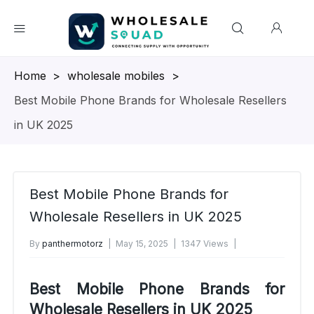
Homepage
>
wholesale mobiles
>
Best Mobile Phone Brands for Wholesale Resellers
in UK 2025
Best Mobile Phone Brands for
Wholesale Resellers in UK 2025
By
panthermotorz
May 15, 2025
1347 Views
No Comments Yet
Best Mobile Phone Brands for
Wholesale Resellers in UK 2025