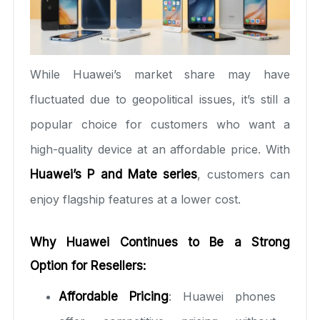
While Huawei’s market share may have
fluctuated due to geopolitical issues, it’s still a
popular choice for customers who want a
high-quality device at an affordable price. With
Huawei’s P and Mate series
, customers can
enjoy flagship features at a lower cost.
Why Huawei Continues to Be a Strong
Option for Resellers:
Affordable Pricing
: Huawei phones