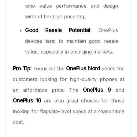
who value performance and design
without the high price tag.
Good Resale Potential
: OnePlus
devices tend to maintain good resale
value, especially in emerging markets.
Pro Tip:
Focus on the
OnePlus Nord
series for
customers looking for high-quality phones at
an affordable price. The
OnePlus 9
and
OnePlus 10
are also great choices for those
looking for flagship-level specs at a reasonable
cost.