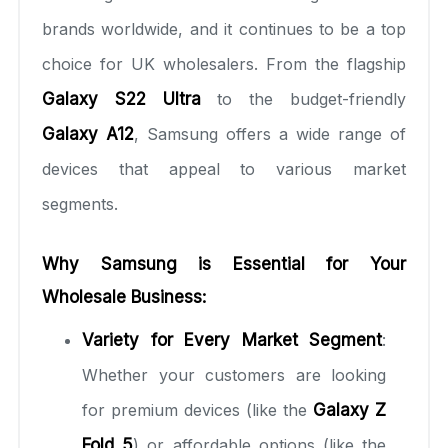
brands worldwide, and it continues to be a top
choice for UK wholesalers. From the flagship
Galaxy S22 Ultra
to the budget-friendly
Galaxy A12
, Samsung offers a wide range of
devices that appeal to various market
segments.
Why Samsung is Essential for Your
Wholesale Business:
Variety for Every Market Segment
:
Whether your customers are looking
for premium devices (like the
Galaxy Z
Fold 5
) or affordable options (like the