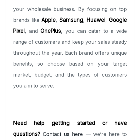
your wholesale business. By focusing on top
brands like
Apple
,
Samsung
,
Huawei
,
Google
Pixel
, and
OnePlus
, you can cater to a wide
range of customers and keep your sales steady
throughout the year. Each brand offers unique
benefits, so choose based on your target
market, budget, and the types of customers
you aim to serve.
Need help getting started or have
questions?
Contact us here
— we’re here to