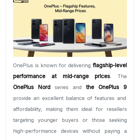
OnePlus is known for delivering
flagship-level
performance at mid-range prices
. The
OnePlus Nord
series and
the OnePlus 9
provide an excellent balance of features and
affordability, making them ideal for resellers
targeting younger buyers or those seeking
high-performance devices without paying a