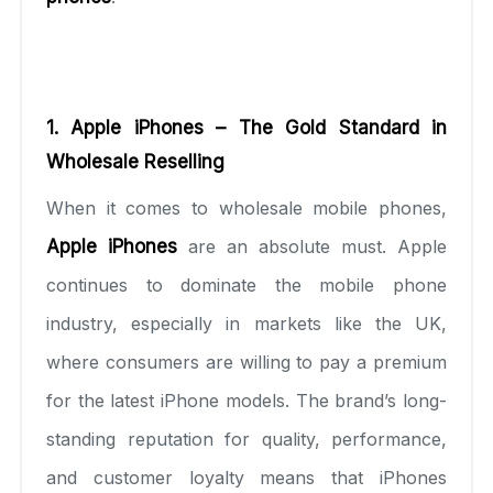
1. Apple iPhones – The Gold Standard in
Wholesale Reselling
When it comes to wholesale mobile phones,
Apple iPhones
are an absolute must. Apple
continues to dominate the mobile phone
industry, especially in markets like the UK,
where consumers are willing to pay a premium
for the latest iPhone models. The brand’s long-
standing reputation for quality, performance,
and customer loyalty means that iPhones