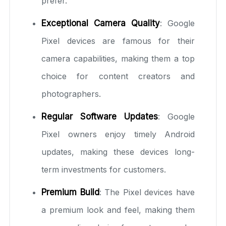
prefer.
Exceptional Camera Quality
: Google
Pixel devices are famous for their
camera capabilities, making them a top
choice for content creators and
photographers.
Regular Software Updates
: Google
Pixel owners enjoy timely Android
updates, making these devices long-
term investments for customers.
Premium Build
: The Pixel devices have
a premium look and feel, making them