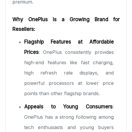
premium.
Why OnePlus Is a Growing Brand for
Resellers:
Flagship Features at Affordable
Prices
: OnePlus consistently provides
high-end features like fast charging,
high refresh rate displays, and
powerful processors at lower price
points than other flagship brands.
Appeals to Young Consumers
:
OnePlus has a strong following among
tech enthusiasts and young buyers