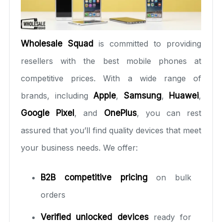
Wholesale Squad
is committed to providing
resellers with the best mobile phones at
competitive prices. With a wide range of
brands, including
Apple
,
Samsung
,
Huawei
,
Google Pixel
, and
OnePlus
, you can rest
assured that you’ll find quality devices that meet
your business needs. We offer:
B2B competitive pricing
on bulk
orders
Verified unlocked devices
ready for