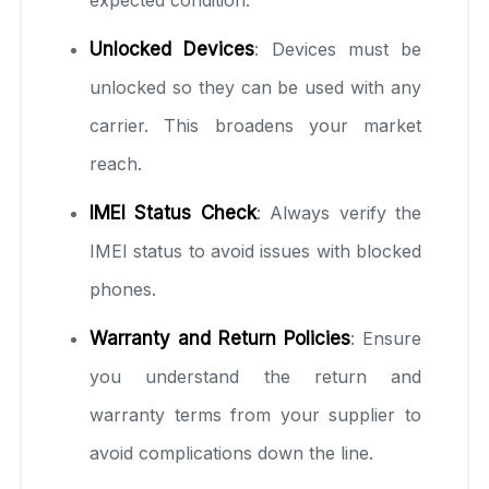
expected condition.
Unlocked Devices
: Devices must be
unlocked so they can be used with any
carrier. This broadens your market
reach.
IMEI Status Check
: Always verify the
IMEI status to avoid issues with blocked
phones.
Warranty and Return Policies
: Ensure
you understand the return and
warranty terms from your supplier to
avoid complications down the line.