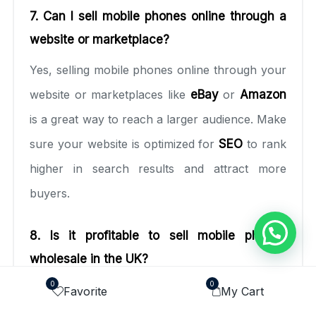
7. Can I sell mobile phones online through a
website or marketplace?
Yes, selling mobile phones online through your
website or marketplaces like
eBay
or
Amazon
is a great way to reach a larger audience. Make
sure your website is optimized for
SEO
to rank
higher in search results and attract more
buyers.
8. Is it profitable to sell mobile phones
wholesale in the UK?
0
0
Yes, selling mobile phones wholesale in the UK
Favorite
My Cart
can be very profitable, especially if you focus