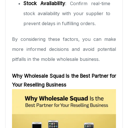
Stock Availability
: Confirm real-time
stock availability with your supplier to
prevent delays in fulfilling orders.
By considering these factors, you can make
more informed decisions and avoid potential
pitfalls in the mobile wholesale business.
Why Wholesale Squad Is the Best Partner for
Your Reselling Business