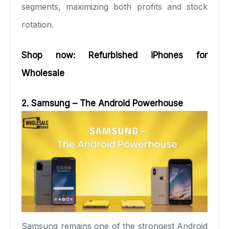
segments, maximizing both profits and stock
rotation.
Shop now:
Refurbished iPhones for
Wholesale
2. Sam
sung – The Android Powerhouse
Samsung remains one of the strongest Android