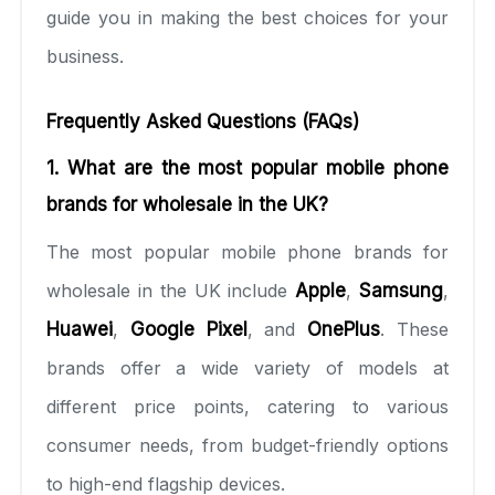
guide you in making the best choices for your
business.
Frequently Asked Questions (FAQs)
1. What are the most popular mobile phone
brands for wholesale in the UK?
The most popular mobile phone brands for
wholesale in the UK include
Apple
,
Samsung
,
Huawei
,
Google Pixel
, and
OnePlus
. These
brands offer a wide variety of models at
different price points, catering to various
consumer needs, from budget-friendly options
to high-end flagship devices.