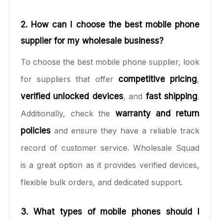
2. How can I choose the best mobile phone
supplier for my wholesale business?
To choose the best mobile phone supplier, look
for suppliers that offer
competitive pricing
,
verified unlocked devices
, and
fast shipping
.
Additionally, check the
warranty and return
policies
and ensure they have a reliable track
record of customer service. Wholesale Squad
is a great option as it provides verified devices,
flexible bulk orders, and dedicated support.
3. What types of mobile phones should I