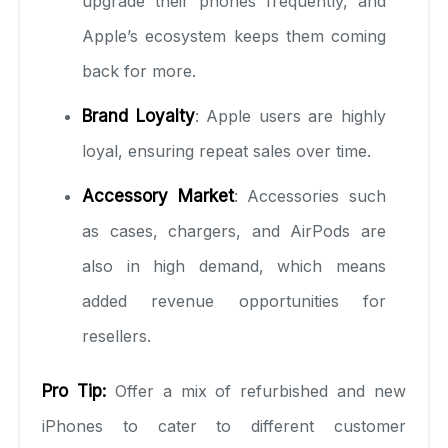
upgrade their phones frequently, and
Apple’s ecosystem keeps them coming
back for more.
Brand Loyalty
: Apple users are highly
loyal, ensuring repeat sales over time.
Accessory Market
: Accessories such
as cases, chargers, and AirPods are
also in high demand, which means
added revenue opportunities for
resellers.
Pro Tip:
Offer a mix of refurbished and new
iPhones to cater to different customer