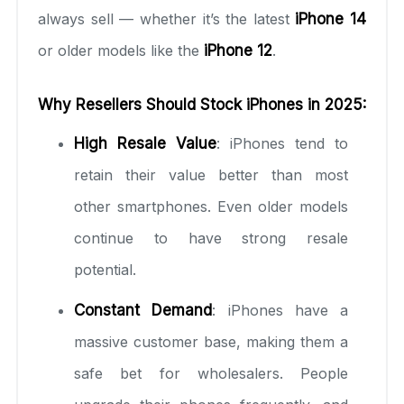
always sell — whether it’s the latest
iPhone 14
or older models like the
iPhone 12
.
Why Resellers Should Stock iPhones in 2025:
High Resale Value
: iPhones tend to
retain their value better than most
other smartphones. Even older models
continue to have strong resale
potential.
Constant Demand
: iPhones have a
massive customer base, making them a
safe bet for wholesalers. People