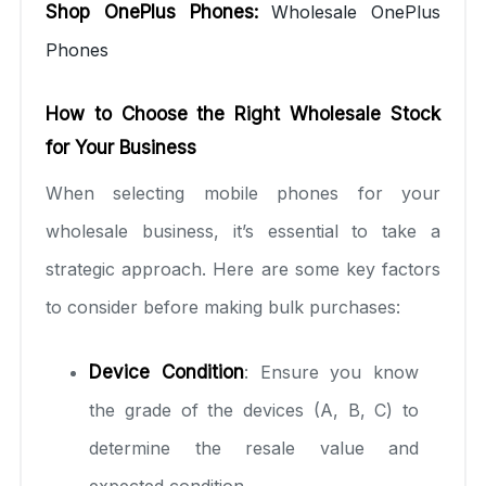
Shop OnePlus Phones:
Wholesale OnePlus
Phones
How to Choose the Right Wholesale Stock
for Your Business
When selecting mobile phones for your
wholesale business, it’s essential to take a
strategic approach. Here are some key factors
to consider before making bulk purchases:
Device Condition
: Ensure you know
the grade of the devices (A, B, C) to
determine the resale value and