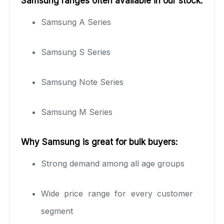
Samsung ranges often available in our stock:
Samsung A Series
Samsung S Series
Samsung Note Series
Samsung M Series
Why Samsung is great for bulk buyers:
Strong demand among all age groups
Wide price range for every customer
segment