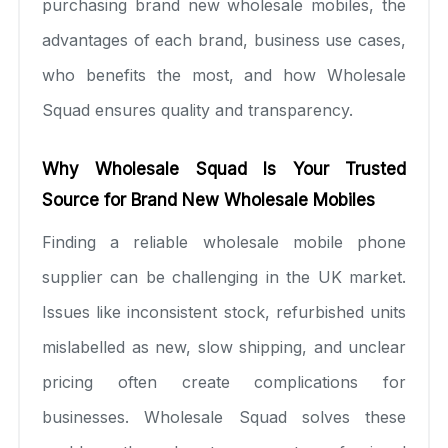
purchasing brand new wholesale mobiles, the
advantages of each brand, business use cases,
who benefits the most, and how Wholesale
Squad ensures quality and transparency.
Why Wholesale Squad Is Your Trusted
Source for Brand New Wholesale Mobiles
Finding a reliable wholesale mobile phone
supplier can be challenging in the UK market.
Issues like inconsistent stock, refurbished units
mislabelled as new, slow shipping, and unclear
pricing often create complications for
businesses. Wholesale Squad solves these