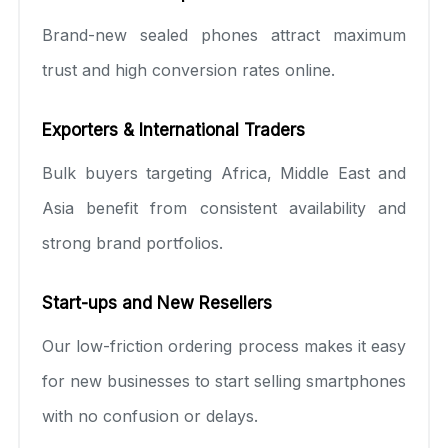
Brand-new sealed phones attract maximum
trust and high conversion rates online.
Exporters & International Traders
Bulk buyers targeting Africa, Middle East and
Asia benefit from consistent availability and
strong brand portfolios.
Start-ups and New Resellers
Our low-friction ordering process makes it easy
for new businesses to start selling smartphones
with no confusion or delays.