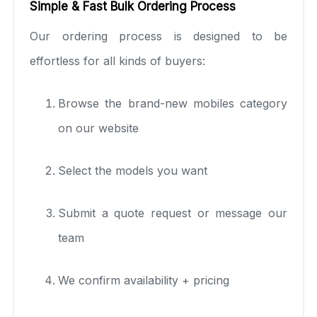
Simple & Fast Bulk Ordering Process
Our ordering process is designed to be
effortless for all kinds of buyers:
Browse the brand-new mobiles category
on our website
Select the models you want
Submit a quote request or message our
team
We confirm availability + pricing