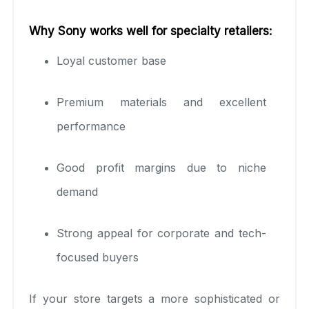
Why Sony works well for specialty retailers:
Loyal customer base
Premium materials and excellent
performance
Good profit margins due to niche
demand
Strong appeal for corporate and tech-
focused buyers
If your store targets a more sophisticated or