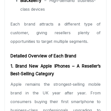
BlackBerry
– High-demand business-
class devices
Each brand attracts a different type of
customer, giving resellers plenty of
opportunities to target multiple segments.
Detailed Overview of Each Brand
1. Brand New Apple iPhones – A Reseller’s
Best-Selling Category
Apple remains the strongest-selling mobile
brand in the UK year after year. From
consumers buying their first smartphone to
business-class professionals upgrading to