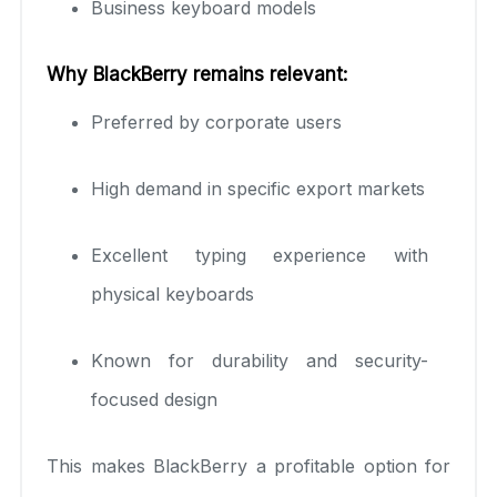
Business keyboard models
Why BlackBerry remains relevant:
Preferred by corporate users
High demand in specific export markets
Excellent typing experience with
physical keyboards
Known for durability and security-
focused design
This makes BlackBerry a profitable option for