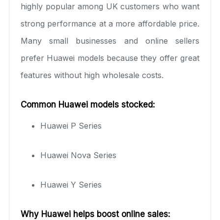
highly popular among UK customers who want
strong performance at a more affordable price.
Many small businesses and online sellers
prefer Huawei models because they offer great
features without high wholesale costs.
Common Huawei models stocked:
Huawei P Series
Huawei Nova Series
Huawei Y Series
Why Huawei helps boost online sales: