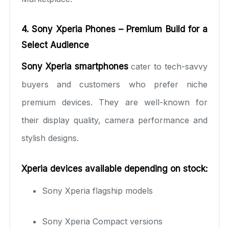
4. Sony Xperia Phones – Premium Build for a
Select Audience
Sony Xperia smartphones
cater to tech-savvy
buyers and customers who prefer niche
premium devices. They are well-known for
their display quality, camera performance and
stylish designs.
Xperia devices available depending on stock:
Sony Xperia flagship models
Sony Xperia Compact versions