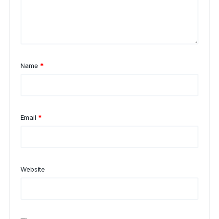
Name
*
Email
*
Website