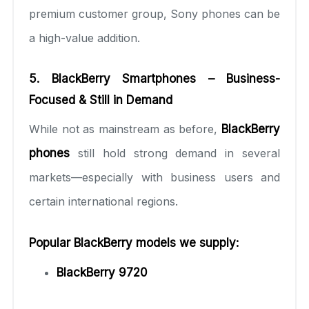
premium customer group, Sony phones can be
a high-value addition.
5. BlackBerry Smartphones – Business-
Focused & Still in Demand
While not as mainstream as before,
BlackBerry
phones
still hold strong demand in several
markets—especially with business users and
certain international regions.
Popular BlackBerry models we supply:
BlackBerry 9720