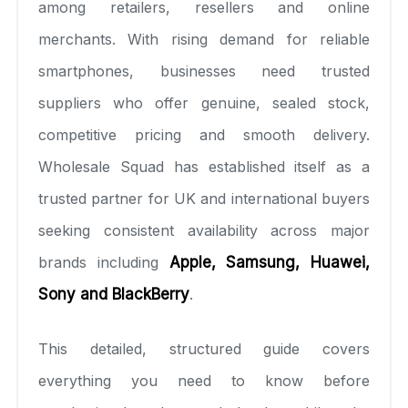
among retailers, resellers and online
merchants. With rising demand for reliable
smartphones, businesses need trusted
suppliers who offer genuine, sealed stock,
competitive pricing and smooth delivery.
Wholesale Squad has established itself as a
trusted partner for UK and international buyers
seeking consistent availability across major
brands including
Apple, Samsung, Huawei,
Sony and BlackBerry
.
This detailed, structured guide covers
everything you need to know before