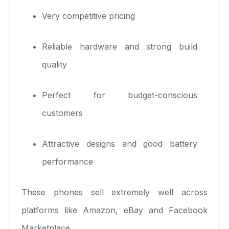
Very competitive pricing
Reliable hardware and strong build
quality
Perfect for budget-conscious
customers
Attractive designs and good battery
performance
These phones sell extremely well across
platforms like Amazon, eBay and Facebook
Marketplace.