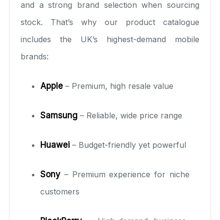
and a strong brand selection when sourcing
stock. That’s why our product catalogue
includes the UK’s highest-demand mobile
brands:
Apple
– Premium, high resale value
Samsung
– Reliable, wide price range
Huawei
– Budget-friendly yet powerful
Sony
– Premium experience for niche
customers