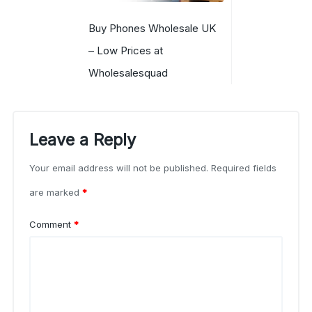
Buy Phones Wholesale UK
– Low Prices at
Wholesalesquad
Leave a Reply
Your email address will not be published.
Required fields
are marked
*
Comment
*