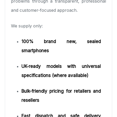
problems through a transparent, professional
and customer-focused approach.
We supply only:
100% brand new, sealed
smartphones
UK-ready models with universal
specifications (where available)
Bulk-friendly pricing for retailers and
resellers
Fast dispatch and safe delivery