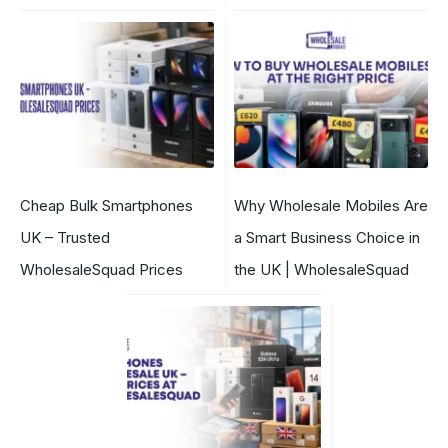
Cheap Bulk Smartphones
Why Wholesale Mobiles Are
UK – Trusted
a Smart Business Choice in
WholesaleSquad Prices
the UK | WholesaleSquad