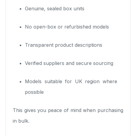
Genuine, sealed box units
No open-box or refurbished models
Transparent product descriptions
Verified suppliers and secure sourcing
Models suitable for UK region where
possible
This gives you peace of mind when purchasing
in bulk.