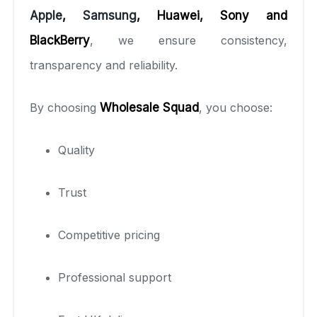
Apple
,
Samsung
, Huawei, Sony and
BlackBerry
, we ensure consistency,
transparency and reliability.
By choosing
Wholesale Squad
, you choose:
Quality
Trust
Competitive pricing
Professional support