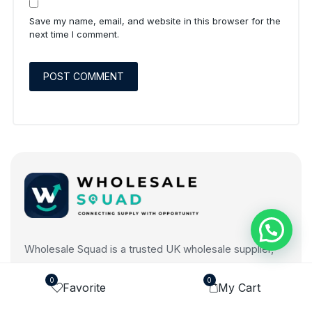
Save my name, email, and website in this browser for the
next time I comment.
Wholesale Squad is a trusted UK wholesale supplier,
connecting businesses with quality products across
0
0
multiple categories at competitive prices.
Favorite
My Cart