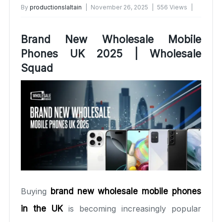
By
productionslaltain
November 26, 2025
556 Views
No Comments Yet
Brand New Wholesale Mobile
Phones UK 2025 | Wholesale
Squad
Buying
brand new wholesale mobile phones
in the UK
is becoming increasingly popular