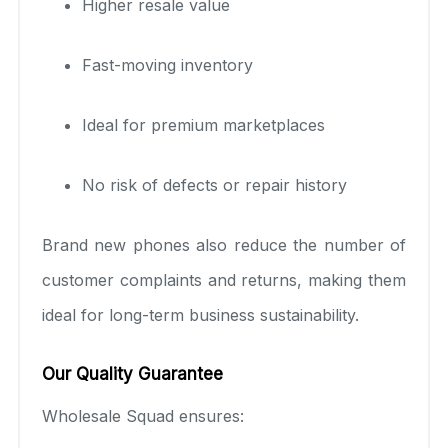
Higher resale value
Fast-moving inventory
Ideal for premium marketplaces
No risk of defects or repair history
Brand new phones also reduce the number of
customer complaints and returns, making them
ideal for long-term business sustainability.
Our Quality Guarantee
Wholesale Squad ensures: