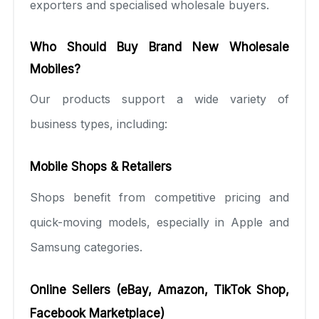
exporters and specialised wholesale buyers.
Who Should Buy Brand New Wholesale
Mobiles?
Our products support a wide variety of
business types, including:
Mobile Shops & Retailers
Shops benefit from competitive pricing and
quick-moving models, especially in Apple and
Samsung categories.
Online Sellers (eBay, Amazon, TikTok Shop,
Facebook Marketplace)