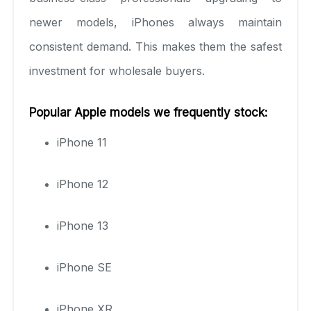
newer models, iPhones always maintain
consistent demand. This makes them the safest
investment for wholesale buyers.
Popular Apple models we frequently stock:
iPhone 11
iPhone 12
iPhone 13
iPhone SE
iPhone XR