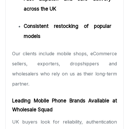
across the UK
Consistent restocking of popular
models
Our clients include mobile shops, eCommerce
sellers, exporters, dropshippers and
wholesalers who rely on us as their long-term
partner.
Leading Mobile Phone Brands Available at
Wholesale Squad
UK buyers look for reliability, authentication