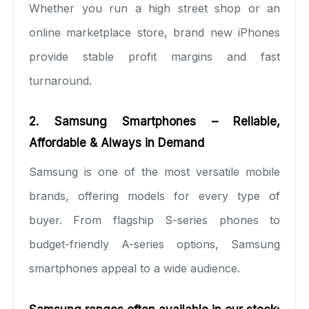
Whether you run a high street shop or an
online marketplace store, brand new iPhones
provide stable profit margins and fast
turnaround.
2. Samsung Smartphones – Reliable,
Affordable & Always in Demand
Samsung is one of the most versatile mobile
brands, offering models for every type of
buyer. From flagship S-series phones to
budget-friendly A-series options, Samsung
smartphones appeal to a wide audience.