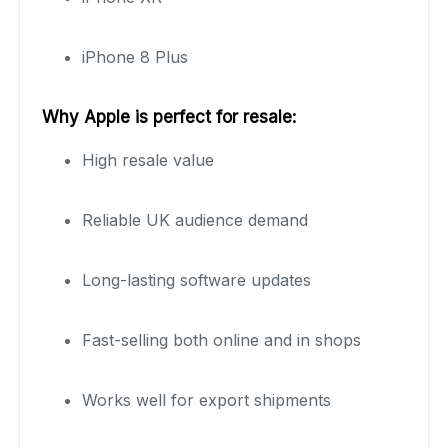
iPhone 8 Plus
Why Apple is perfect for resale:
High resale value
Reliable UK audience demand
Long-lasting software updates
Fast-selling both online and in shops
Works well for export shipments