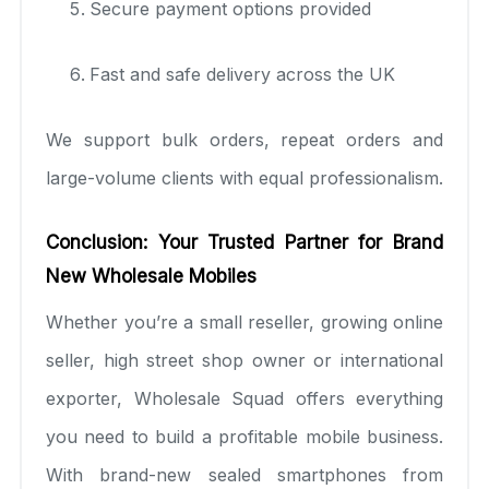
Secure payment options provided
Fast and safe delivery across the UK
We support bulk orders, repeat orders and
large-volume clients with equal professionalism.
Conclusion: Your Trusted Partner for Brand
New Wholesale Mobiles
Whether you’re a small reseller, growing online
seller, high street shop owner or international
exporter, Wholesale Squad offers everything
you need to build a profitable mobile business.
With brand-new sealed smartphones from