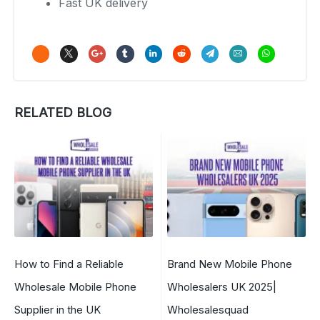
Fast UK delivery
RELATED BLOG
How to Find a Reliable
Brand New Mobile Phone
Wholesale Mobile Phone
Wholesalers UK 2025|
Supplier in the UK
Wholesalesquad