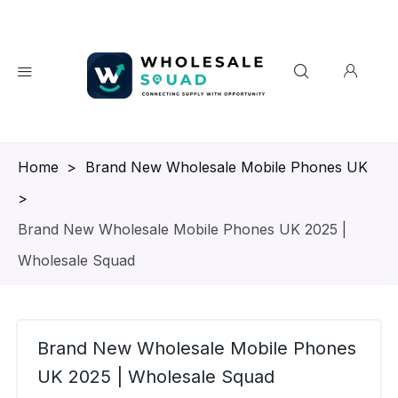
Homepage
>
Brand New Wholesale Mobile Phones UK
>
Brand New Wholesale Mobile Phones UK 2025 |
Wholesale Squad
Brand New Wholesale Mobile Phones
UK 2025 | Wholesale Squad