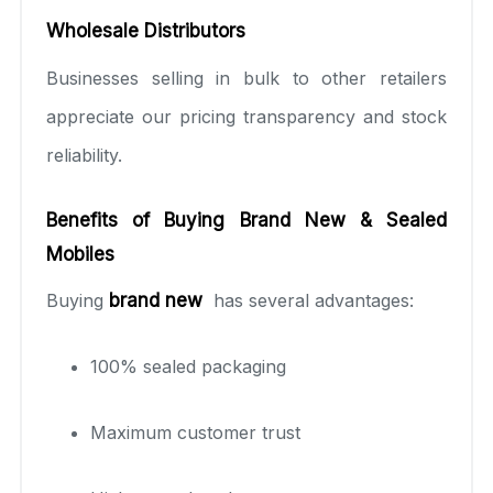
Wholesale Distributors
Businesses selling in bulk to other retailers
appreciate our pricing transparency and stock
reliability.
Benefits of Buying Brand New & Sealed
Mobiles
Buying
brand new
has several advantages:
100% sealed packaging
Maximum customer trust