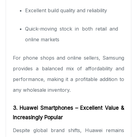
Excellent build quality and reliability
Quick-moving stock in both retail and
online markets
For phone shops and online sellers, Samsung
provides a balanced mix of affordability and
performance, making it a profitable addition to
any wholesale inventory.
3. Huawei Smartphones – Excellent Value &
Increasingly Popular
Despite global brand shifts, Huawei remains