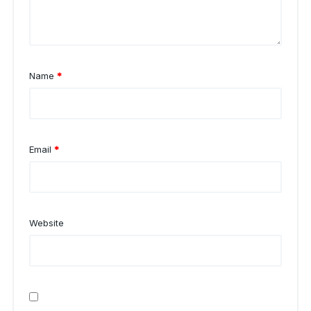
Name
*
Email
*
Website