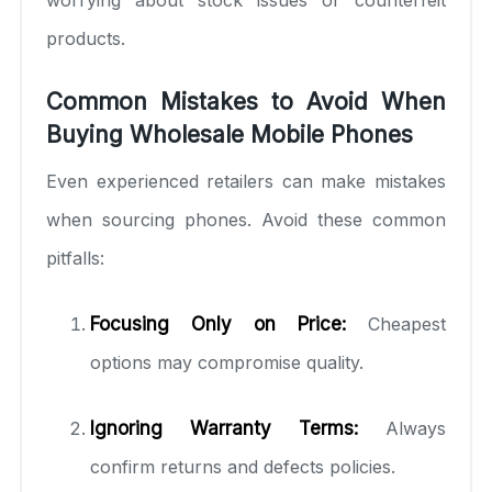
products.
Common Mistakes to Avoid When
Buying Wholesale Mobile Phones
Even experienced retailers can make mistakes
when sourcing phones. Avoid these common
pitfalls:
Focusing Only on Price:
Cheapest
options may compromise quality.
Ignoring Warranty Terms:
Always
confirm returns and defects policies.