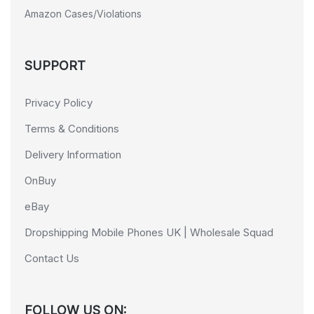
Amazon Cases/Violations
SUPPORT
Privacy Policy
Terms & Conditions
Delivery Information
OnBuy
eBay
Dropshipping Mobile Phones UK | Wholesale Squad
Contact Us
FOLLOW US ON: