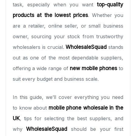
task, especially when you want
top-quality
products at the lowest prices
. Whether you
are a retailer, online seller, or small business
owner, sourcing your stock from trustworthy
wholesalers is crucial.
WholesaleSquad
stands
out as one of the most dependable suppliers,
offering a wide range of
new mobile phones
to
suit every budget and business scale.
In this guide, we’ll cover everything you need
to know about
mobile phone wholesale in the
UK
, tips for selecting the best suppliers, and
why
WholesaleSquad
should be your first