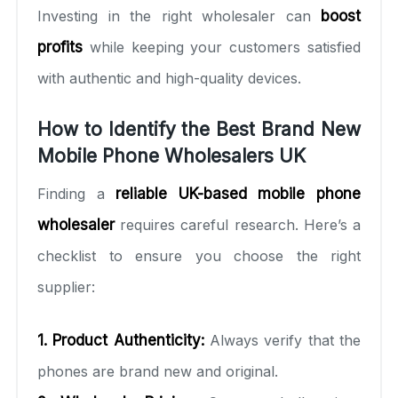
Investing in the right wholesaler can
boost
profits
while keeping your customers satisfied
with authentic and high-quality devices.
How to Identify the Best Brand New
Mobile Phone Wholesalers UK
Finding a
reliable UK-based mobile phone
wholesaler
requires careful research. Here’s a
checklist to ensure you choose the right
supplier:
1. Product Authenticity:
Always verify that the
phones are brand new and original.