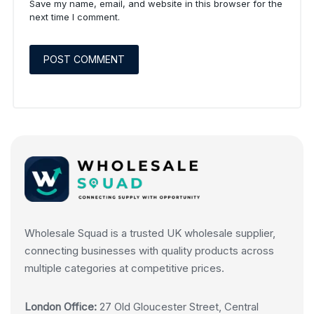
Save my name, email, and website in this browser for the
next time I comment.
Wholesale Squad is a trusted UK wholesale supplier,
connecting businesses with quality products across
multiple categories at competitive prices.
London Office:
27 Old Gloucester Street, Central