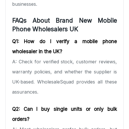
businesses.
FAQs About Brand New Mobile
Phone Wholesalers UK
Q1: How do I verify a mobile phone
wholesaler in the UK?
A: Check for verified stock, customer reviews,
warranty policies, and whether the supplier is
UK-based. WholesaleSquad provides all these
assurances.
Q2: Can I buy single units or only bulk
orders?