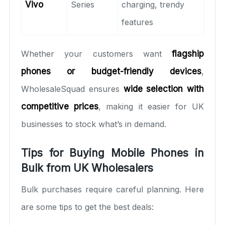
Vivo
Series
charging, trendy
features
Whether your customers want
flagship
phones or budget-friendly devices
,
WholesaleSquad ensures
wide selection with
competitive prices
, making it easier for UK
businesses to stock what’s in demand.
Tips for Buying Mobile Phones in
Bulk from UK Wholesalers
Bulk purchases require careful planning. Here
are some tips to get the best deals: