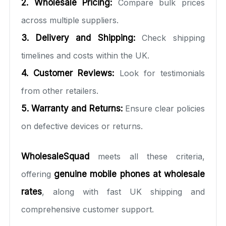
2. Wholesale Pricing:
Compare bulk prices
across multiple suppliers.
3. Delivery and Shipping:
Check shipping
timelines and costs within the UK.
4. Customer Reviews:
Look for testimonials
from other retailers.
5. Warranty and Returns:
Ensure clear policies
on defective devices or returns.
WholesaleSquad
meets all these criteria,
offering
genuine mobile phones at wholesale
rates
, along with fast UK shipping and
comprehensive customer support.