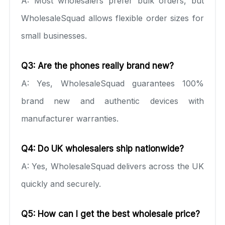
A: Most wholesalers prefer bulk orders, but
WholesaleSquad allows flexible order sizes for
small businesses.
Q3: Are the phones really brand new?
A: Yes, WholesaleSquad guarantees 100%
brand new and authentic devices with
manufacturer warranties.
Q4: Do UK wholesalers ship nationwide?
A: Yes, WholesaleSquad delivers across the UK
quickly and securely.
Q5: How can I get the best wholesale price?