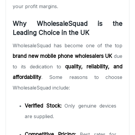
your profit margins.
Why WholesaleSquad is the
Leading Choice in the UK
WholesaleSquad has become one of the top
brand new mobile phone wholesalers UK
due
to its dedication to
quality, reliability, and
affordability
. Some reasons to choose
WholesaleSquad include:
Verified Stock:
Only genuine devices
are supplied.
Competitive Pricing:
Best rates for