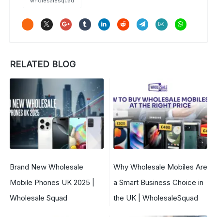
wholesalesquad
RELATED BLOG
Brand New Wholesale
Why Wholesale Mobiles Are
Mobile Phones UK 2025 |
a Smart Business Choice in
Wholesale Squad
the UK | WholesaleSquad