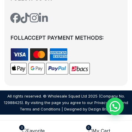
FOLLACCEPT PAYMENT METHODS:
All rights reserved. © Wholesale Squad Ltd 2025 (Company No.
12988425). By visiting the page you agree to our
Privacy Policy
and
Terms and Conditions
| Designed by
Dezign Brain.
0
0
Favorite
My Cart