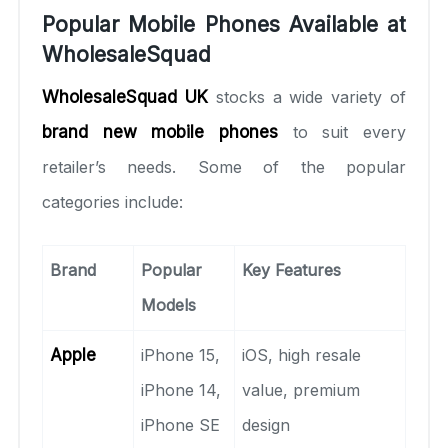
Popular Mobile Phones Available at
WholesaleSquad
WholesaleSquad UK
stocks a wide variety of
brand new mobile phones
to suit every
retailer’s needs. Some of the popular
categories include:
Brand
Popular
Key Features
Models
Apple
iPhone 15,
iOS, high resale
iPhone 14,
value, premium
iPhone SE
design