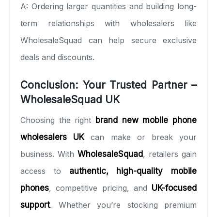
A: Ordering larger quantities and building long-
term relationships with wholesalers like
WholesaleSquad can help secure exclusive
deals and discounts.
Conclusion: Your Trusted Partner –
WholesaleSquad UK
Choosing the right
brand new mobile phone
wholesalers UK
can make or break your
business. With
WholesaleSquad
, retailers gain
access to
authentic, high-quality mobile
phones
, competitive pricing, and
UK-focused
support
. Whether you’re stocking premium