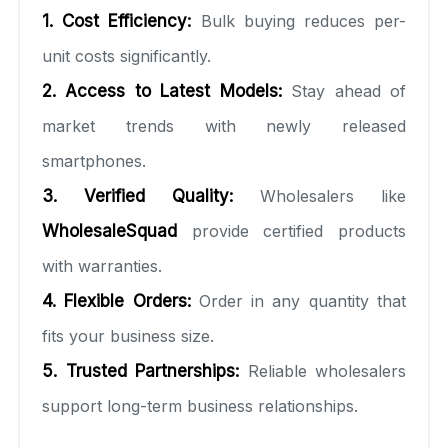
1. Cost Efficiency:
Bulk buying reduces per-
unit costs significantly.
2. Access to Latest Models:
Stay ahead of
market trends with newly released
smartphones.
3. Verified Quality:
Wholesalers like
WholesaleSquad
provide certified products
with warranties.
4. Flexible Orders:
Order in any quantity that
fits your business size.
5. Trusted Partnerships:
Reliable wholesalers
support long-term business relationships.