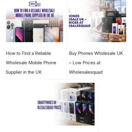
How to Find a Reliable
Buy Phones Wholesale UK
Wholesale Mobile Phone
– Low Prices at
Supplier in the UK
Wholesalesquad