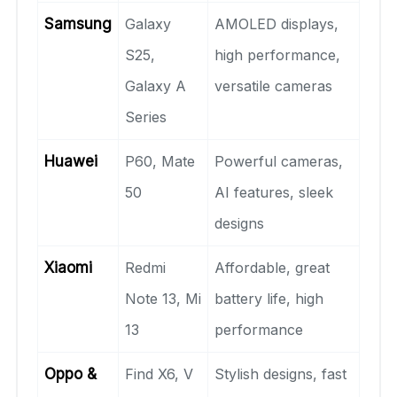
Samsung
Galaxy
AMOLED displays,
S25,
high performance,
Galaxy A
versatile cameras
Series
Huawei
P60, Mate
Powerful cameras,
50
AI features, sleek
designs
Xiaomi
Redmi
Affordable, great
Note 13, Mi
battery life, high
13
performance
Oppo &
Find X6, V
Stylish designs, fast