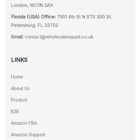
London, WC1N 3AX
Florida (USA) Office:
7901 4th St N STE 300 St.
Petersburg, FL 33702
Email:
contact@wholesalesquad.co.uk
LINKS
Home
About Us
Product
B2B
Amazon FBA
Amazon Support