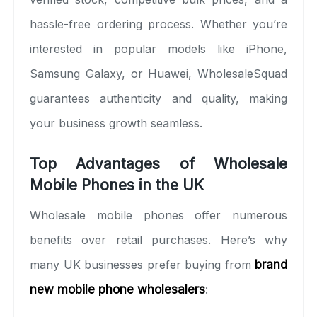
hassle-free ordering process. Whether you’re
interested in popular models like iPhone,
Samsung Galaxy, or Huawei, WholesaleSquad
guarantees authenticity and quality, making
your business growth seamless.
Top Advantages of Wholesale
Mobile Phones in the UK
Wholesale mobile phones offer numerous
benefits over retail purchases. Here’s why
many UK businesses prefer buying from
brand
new mobile phone wholesalers
: