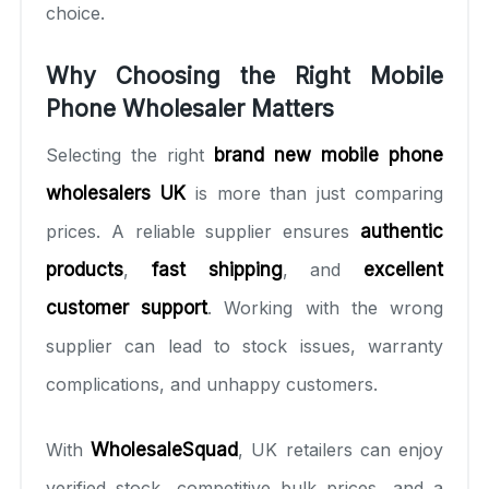
choice.
Why Choosing the Right Mobile
Phone Wholesaler Matters
Selecting the right
brand new mobile phone
wholesalers UK
is more than just comparing
prices. A reliable supplier ensures
authentic
products
,
fast shipping
, and
excellent
customer support
. Working with the wrong
supplier can lead to stock issues, warranty
complications, and unhappy customers.
With
WholesaleSquad
, UK retailers can enjoy
verified stock, competitive bulk prices, and a