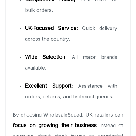
bulk orders.
UK-Focused Service:
Quick delivery
across the country.
Wide Selection:
All major brands
available.
Excellent Support:
Assistance with
orders, returns, and technical queries.
By choosing WholesaleSquad, UK retailers can
focus on growing their business
instead of
worrying about stock issues or counterfeit