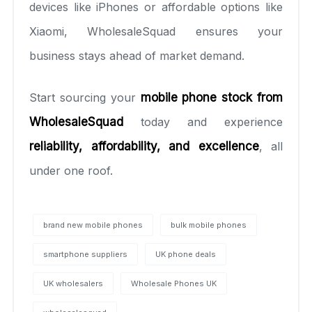
devices like iPhones or affordable options like
Xiaomi, WholesaleSquad ensures your
business stays ahead of market demand.
Start sourcing your
mobile phone stock from
WholesaleSquad
today and experience
reliability, affordability, and excellence
, all
under one roof.
brand new mobile phones
bulk mobile phones
smartphone suppliers
UK phone deals
UK wholesalers
Wholesale Phones UK