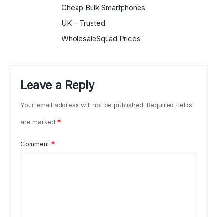
Cheap Bulk Smartphones
UK – Trusted
WholesaleSquad Prices
Leave a Reply
Your email address will not be published.
Required fields
are marked
*
Comment
*