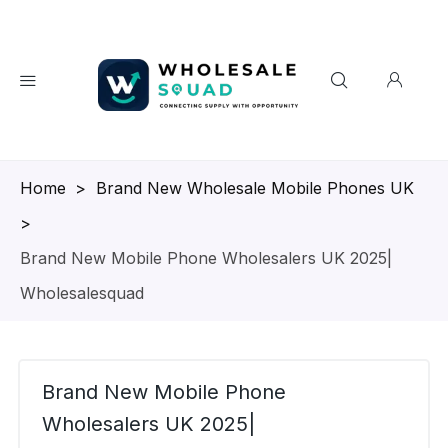
Homepage
>
Brand New Wholesale Mobile Phones UK
>
Brand New Mobile Phone Wholesalers UK 2025|
Wholesalesquad
Brand New Mobile Phone
Wholesalers UK 2025|