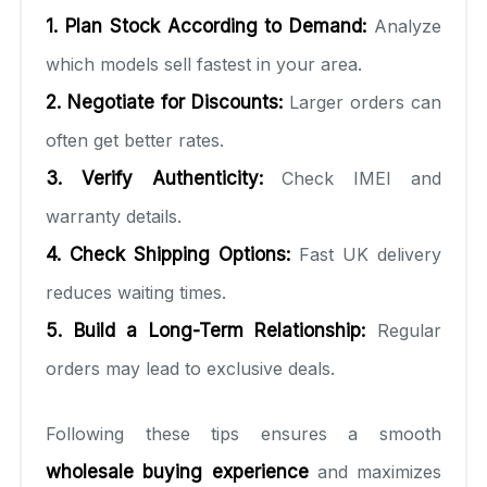
1. Plan Stock According to Demand:
Analyze
which models sell fastest in your area.
2. Negotiate for Discounts:
Larger orders can
often get better rates.
3. Verify Authenticity:
Check IMEI and
warranty details.
4. Check Shipping Options:
Fast UK delivery
reduces waiting times.
5. Build a Long-Term Relationship:
Regular
orders may lead to exclusive deals.
Following these tips ensures a smooth
wholesale buying experience
and maximizes