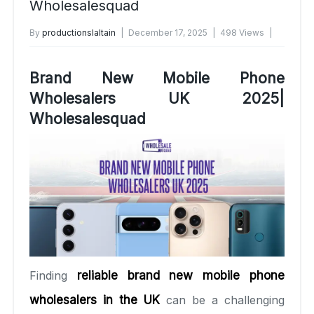
Wholesalesquad
By
productionslaltain
December 17, 2025
498 Views
No Comments Yet
Brand New Mobile Phone
Wholesalers UK 2025|
Wholesalesquad
Finding
reliable brand new mobile phone
wholesalers in the UK
can be a challenging