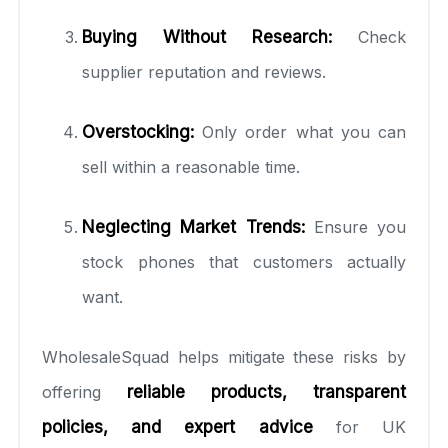
Buying Without Research:
Check
supplier reputation and reviews.
Overstocking:
Only order what you can
sell within a reasonable time.
Neglecting Market Trends:
Ensure you
stock phones that customers actually
want.
WholesaleSquad helps mitigate these risks by
offering
reliable products, transparent
policies, and expert advice
for UK