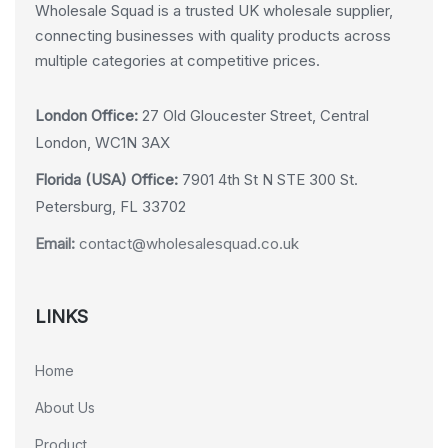
Wholesale Squad is a trusted UK wholesale supplier,
connecting businesses with quality products across
multiple categories at competitive prices.
London Office:
27 Old Gloucester Street, Central
London, WC1N 3AX
Florida (USA) Office:
7901 4th St N STE 300 St.
Petersburg, FL 33702
Email:
contact@wholesalesquad.co.uk
LINKS
Home
About Us
Product