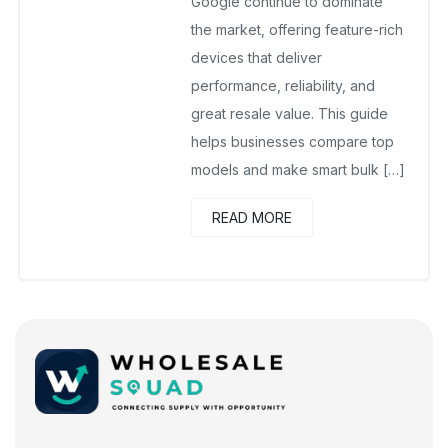
Google continue to dominate
the market, offering feature-rich
devices that deliver
performance, reliability, and
great resale value. This guide
helps businesses compare top
models and make smart bulk […]
READ MORE