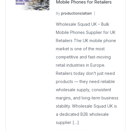
Mobile Phones for Retailers
By
productionslaltain
wholesalesquad
April 1, 2026
Wholesale Squad UK – Bulk
No Comments Yet
Mobile Phones Supplier for UK
Retailers The UK mobile phone
market is one of the most
competitive and fast-moving
retail industries in Europe.
Retailers today don’t just need
products — they need reliable
wholesale supply, consistent
margins, and long-term business
stability. Wholesale Squad UK is
a dedicated B2B wholesale
supplier […]