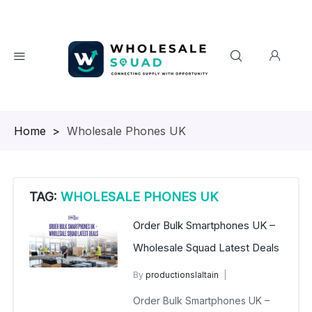
Homepage
>
Wholesale Phones UK
TAG:
WHOLESALE PHONES UK
Order Bulk Smartphones UK –
Wholesale Squad Latest Deals
By
productionslaltain
Bulk Mobiles UK
April 1, 2026
Order Bulk Smartphones UK –
No Comments Yet