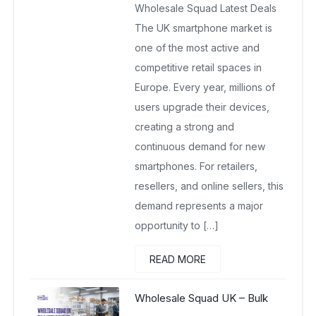
Wholesale Squad Latest Deals
The UK smartphone market is
one of the most active and
competitive retail spaces in
Europe. Every year, millions of
users upgrade their devices,
creating a strong and
continuous demand for new
smartphones. For retailers,
resellers, and online sellers, this
demand represents a major
opportunity to […]
READ MORE
Wholesale Squad UK – Bulk