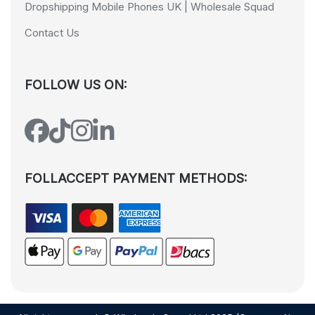
Dropshipping Mobile Phones UK | Wholesale Squad
Contact Us
FOLLOW US ON:
FOLLACCEPT PAYMENT METHODS: