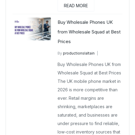
READ MORE
Buy Wholesale Phones UK
from Wholesale Squad at Best
Prices
By
productionslaltain
Buy Wholesale Mobile Phones in UK
Buy Wholesale Phones UK from
April 1, 2026
No Comments Yet
Wholesale Squad at Best Prices
The UK mobile phone market in
2026 is more competitive than
ever. Retail margins are
shrinking, marketplaces are
saturated, and businesses are
under pressure to find reliable,
low-cost inventory sources that