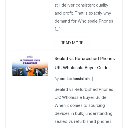
still deliver consistent quality
and profit. That is exactly why
demand for Wholesale Phones
[…]
READ MORE
Sealed vs Refurbished Phones
UK: Wholesale Buyer Guide
By
productionslaltain
Brand New Mobile Phone
Sealed vs Refurbished Phones
Wholesalers UK
UK: Wholesale Buyer Guide
March 19, 2026
No Comments Yet
When it comes to sourcing
devices in bulk, understanding
sealed vs refurbished phones