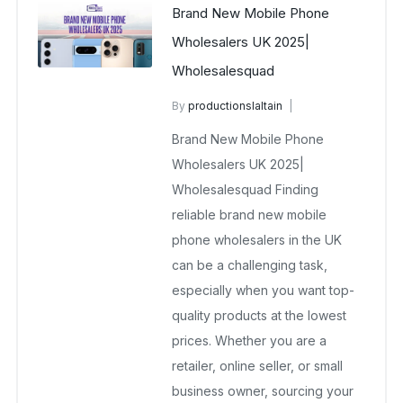
Brand New Mobile Phone
Wholesalers UK 2025|
Wholesalesquad
By
productionslaltain
Brand New Wholesale Mobile
Brand New Mobile Phone
Phones UK
Wholesalers UK 2025|
December 17, 2025
Wholesalesquad Finding
No Comments Yet
reliable brand new mobile
phone wholesalers in the UK
can be a challenging task,
especially when you want top-
quality products at the lowest
prices. Whether you are a
retailer, online seller, or small
business owner, sourcing your