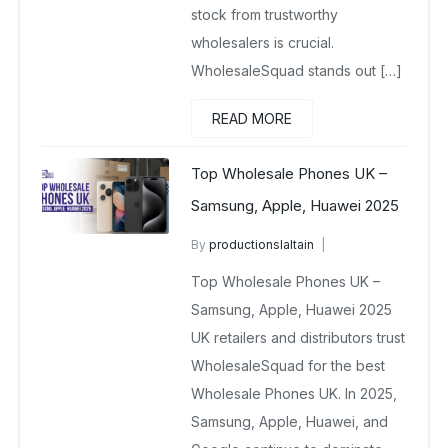
stock from trustworthy
wholesalers is crucial.
WholesaleSquad stands out […]
READ MORE
Top Wholesale Phones UK –
Samsung, Apple, Huawei 2025
By
productionslaltain
wholesale mobiles
Top Wholesale Phones UK –
November 17, 2025
No Comments Yet
Samsung, Apple, Huawei 2025
UK retailers and distributors trust
WholesaleSquad for the best
Wholesale Phones UK. In 2025,
Samsung, Apple, Huawei, and