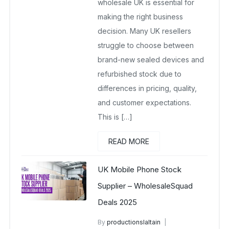
wholesale UK is essential for
making the right business
decision. Many UK resellers
struggle to choose between
brand-new sealed devices and
refurbished stock due to
differences in pricing, quality,
and customer expectations.
This is […]
READ MORE
UK Mobile Phone Stock
Supplier – WholesaleSquad
Deals 2025
By
productionslaltain