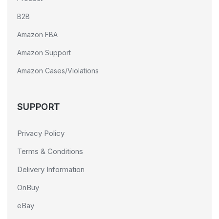
B2B
Amazon FBA
Amazon Support
Amazon Cases/Violations
SUPPORT
Privacy Policy
Terms & Conditions
Delivery Information
OnBuy
eBay