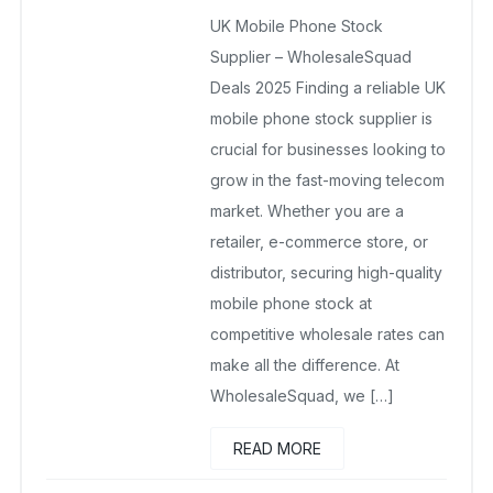
UK Mobile Phone Stock Supplier
UK Mobile Phone Stock
December 19, 2025
No Comments Yet
Supplier – WholesaleSquad
Deals 2025 Finding a reliable UK
mobile phone stock supplier is
crucial for businesses looking to
grow in the fast-moving telecom
market. Whether you are a
retailer, e-commerce store, or
distributor, securing high-quality
mobile phone stock at
competitive wholesale rates can
make all the difference. At
WholesaleSquad, we […]
READ MORE