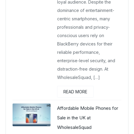
loyal audience. Despite the
dominance of entertainment-
centric smartphones, many
professionals and privacy-
conscious users rely on
BlackBerry devices for their
reliable performance,
enterprise-level security, and
distraction-free design. At
WholesaleSquad, […]
READ MORE
Affordable Mobile Phones for
Sale in the UK at
WholesaleSquad