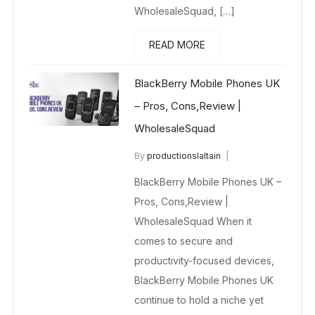
WholesaleSquad, […]
READ MORE
BlackBerry Mobile Phones UK
– Pros, Cons,Review |
WholesaleSquad
By
productionslaltain
BlackBerry Mobile Phones UK
BlackBerry Mobile Phones UK –
December 23, 2025
No Comments Yet
Pros, Cons,Review |
WholesaleSquad When it
comes to secure and
productivity-focused devices,
BlackBerry Mobile Phones UK
continue to hold a niche yet