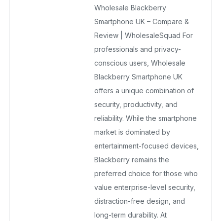
Wholesale Blackberry
December 23, 2025
No Comments Yet
Smartphone UK – Compare &
Review | WholesaleSquad For
professionals and privacy-
conscious users, Wholesale
Blackberry Smartphone UK
offers a unique combination of
security, productivity, and
reliability. While the smartphone
market is dominated by
entertainment-focused devices,
Blackberry remains the
preferred choice for those who
value enterprise-level security,
distraction-free design, and
long-term durability. At