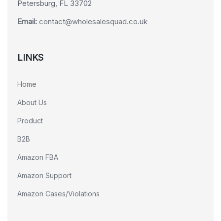
Petersburg, FL 33702
Email:
contact@wholesalesquad.co.uk
LINKS
Home
About Us
Product
B2B
Amazon FBA
Amazon Support
Amazon Cases/Violations