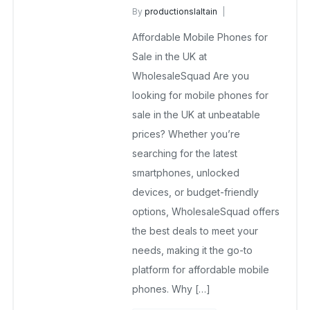
By
productionslaltain
Affordable Mobile Phones
Affordable Mobile Phones for
October 13, 2025
No Comments Yet
Sale in the UK at
WholesaleSquad Are you
looking for mobile phones for
sale in the UK at unbeatable
prices? Whether you’re
searching for the latest
smartphones, unlocked
devices, or budget-friendly
options, WholesaleSquad offers
the best deals to meet your
needs, making it the go-to
platform for affordable mobile
phones. Why […]