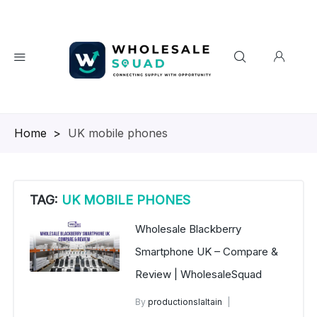
Homepage
>
UK mobile phones
TAG:
UK MOBILE PHONES
Wholesale Blackberry
Smartphone UK – Compare &
Review | WholesaleSquad
By
productionslaltain
BlackBerry Mobile Phones UK