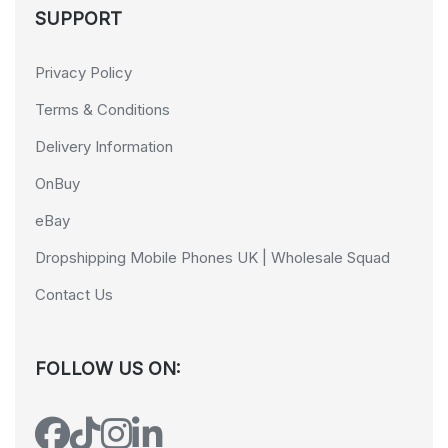
SUPPORT
Privacy Policy
Terms & Conditions
Delivery Information
OnBuy
eBay
Dropshipping Mobile Phones UK | Wholesale Squad
Contact Us
FOLLOW US ON: