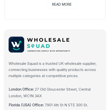
READ MORE
Wholesale Squad is a trusted UK wholesale supplier,
connecting businesses with quality products across
multiple categories at competitive prices.
London Office:
27 Old Gloucester Street, Central
London, WC1N 3AX
Florida (USA) Office:
7901 4th St N STE 300 St.