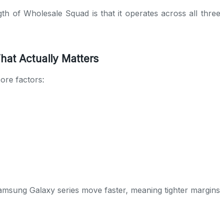
th of Wholesale Squad is that it operates across all three 
hat Actually Matters
ore factors:
sung Galaxy series move faster, meaning tighter margins b