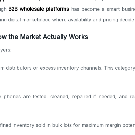
ough
B2B wholesale platforms
has become a smart business
ng digital marketplace where availability and pricing decide
w the Market Actually Works
yers:
om distributors or excess inventory channels. This catego
 phones are tested, cleaned, repaired if needed, and res
fined inventory sold in bulk lots for maximum margin potenti