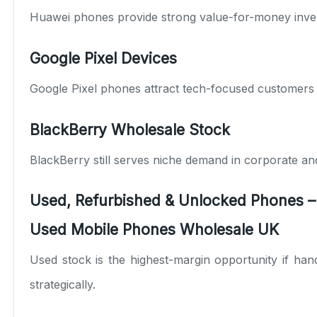
Huawei
phones provide strong value-for-money invent
Google Pixel Devices
Google
Pixel phones attract tech-focused customers
BlackBerry Wholesale Stock
BlackBerry
still serves niche demand in corporate an
Used, Refurbished & Unlocked Phones –
Used Mobile Phones Wholesale UK
Used stock is the highest-margin opportunity if hand
strategically.