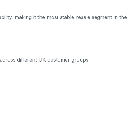
ility, making it the most stable resale segment in the
ll across different UK customer groups.