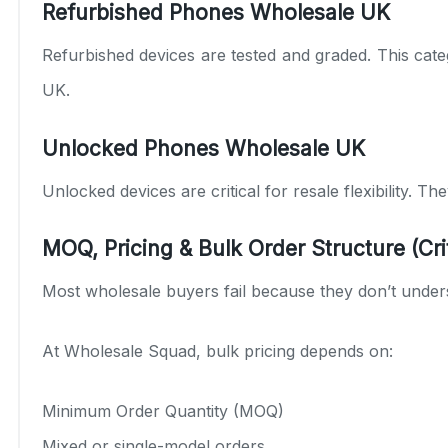
Refurbished Phones Wholesale UK
Refurbished devices are tested and graded. This categ
UK.
Unlocked Phones Wholesale UK
Unlocked devices are critical for resale flexibility. 
MOQ, Pricing & Bulk Order Structure (Crit
Most wholesale buyers fail because they don’t under
At Wholesale Squad, bulk pricing depends on:
Minimum Order Quantity (MOQ)
Mixed or single-model orders