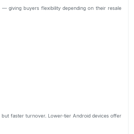
— giving buyers flexibility depending on their resale
ut faster turnover. Lower-tier Android devices offer