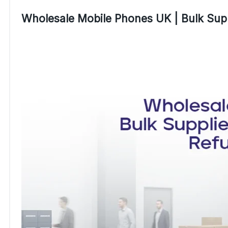
Wholesale Mobile Phones UK | Bulk Supp