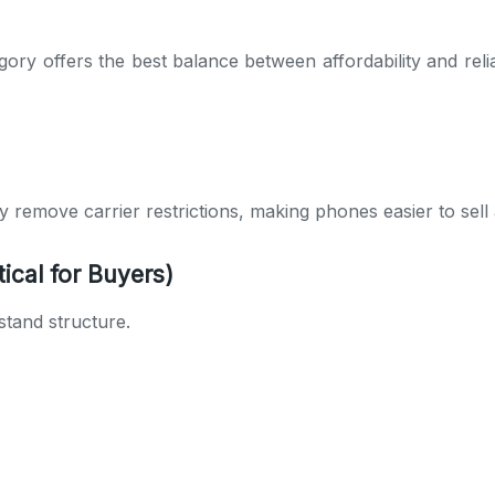
ory offers the best balance between affordability and reliab
They remove carrier restrictions, making phones easier to se
ical for Buyers)
stand structure.