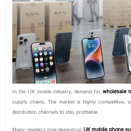
In the UK mobile industry, demand for
wholesale 
supply chains. The market is highly competitive,
distribution channels to stay profitable.
Many resellers now depend on
UK mobile phone su