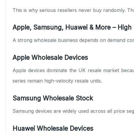
This is why serious resellers never buy randomly. 
Apple, Samsung, Huawei & More – High
A strong wholesale business depends on demand cons
Apple Wholesale Devices
Apple
devices dominate the UK resale market becaus
series remain high-velocity resale units.
Samsung Wholesale Stock
Samsung
devices are widely used across all price se
Huawei Wholesale Devices