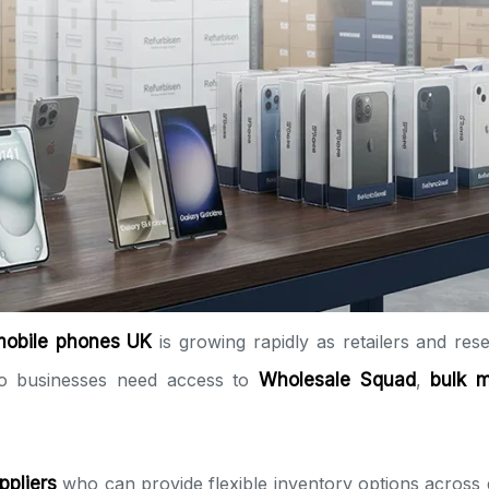
mobile phones UK
is growing rapidly as retailers and resel
 so businesses need access to
Wholesale Squad
,
bulk 
ppliers
who can provide flexible inventory options across 