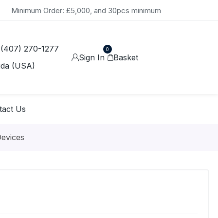
Minimum Order: £5,000, and 30pcs minimum
 (407) 270-1277
0
Sign In
Basket
ida (USA)
tact Us
Devices