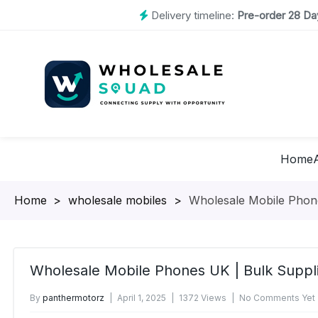
Delivery timeline:
Pre-order 28 Day
Home
Homepage
>
wholesale mobiles
>
Wholesale Mobile Phone
Wholesale Mobile Phones UK | Bulk Suppl
By
panthermotorz
April 1, 2025
1372 Views
No Comments Yet