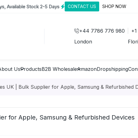
s, Available Stock 2-5 Days
CONTACT US
SHOP NOW
+44 7786 776 980
+1
London
Flor
About Us
Products
B2B Wholesale
Amazon
Dropshipping
Con
s UK | Bulk Supplier for Apple, Samsung & Refurbished 
ier for Apple, Samsung & Refurbished Devices