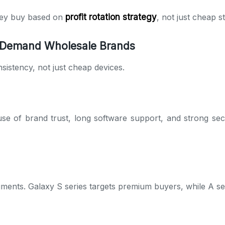
They buy based on
profit rotation strategy
, not just cheap s
 Demand Wholesale Brands
istency, not just cheap devices.
e of brand trust, long software support, and strong sec
gments. Galaxy S series targets premium buyers, while A s