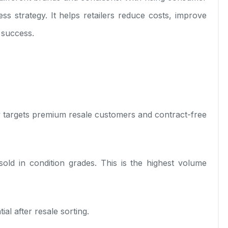
 strategy. It helps retailers reduce costs, improve
 success.
ry targets premium resale customers and contract-free
old in condition grades. This is the highest volume
al after resale sorting.