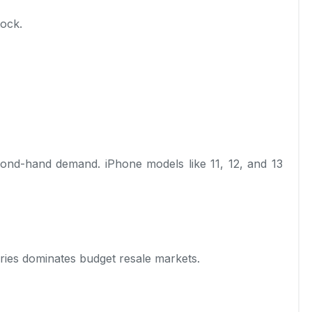
tock.
ond-hand demand. iPhone models like 11, 12, and 13
eries dominates budget resale markets.