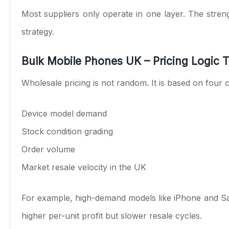
Most suppliers only operate in one layer. The streng
strategy.
Bulk Mobile Phones UK – Pricing Logic T
Wholesale pricing is not random. It is based on four c
Device model demand
Stock condition grading
Order volume
Market resale velocity in the UK
For example, high-demand models like iPhone and Sam
higher per-unit profit but slower resale cycles.