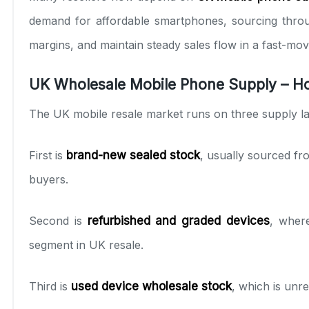
demand for affordable smartphones, sourcing thr
margins, and maintain steady sales flow in a fast-movi
UK Wholesale Mobile Phone Supply – Ho
The UK mobile resale market runs on three supply la
First is
brand-new sealed stock
, usually sourced fr
buyers.
Second is
refurbished and graded devices
, where
segment in UK resale.
Third is
used device wholesale stock
, which is unre