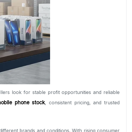
lers look for stable profit opportunities and reliable
mobile phone stock
, consistent pricing, and trusted
different brands and conditions. With rising consumer