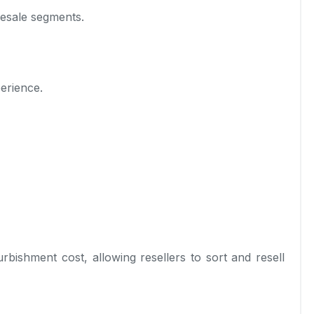
resale segments.
erience.
rbishment cost, allowing resellers to sort and resell