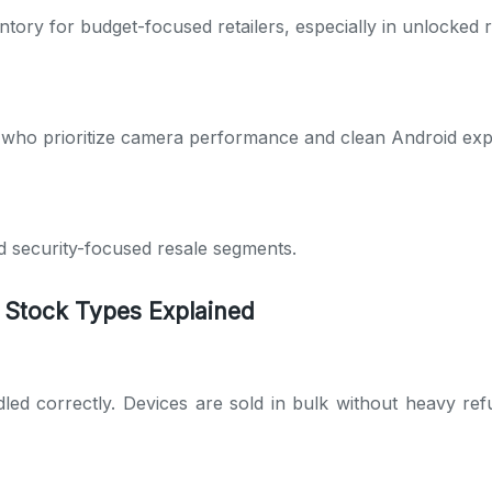
ory for budget-focused retailers, especially in unlocked 
 who prioritize camera performance and clean Android exp
d security-focused resale segments.
 Stock Types Explained
led correctly. Devices are sold in bulk without heavy refu