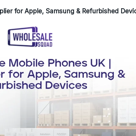
lier for Apple, Samsung & Refurbished Devi