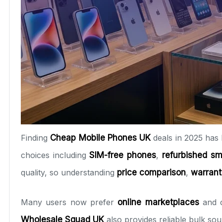
Finding
Cheap Mobile Phones UK
deals in 2025 has 
choices including
SIM-free phones
,
refurbished s
quality, so understanding
price comparison
,
warran
Many users now prefer
online marketplaces
and c
Wholesale Squad UK
also provides reliable bulk so