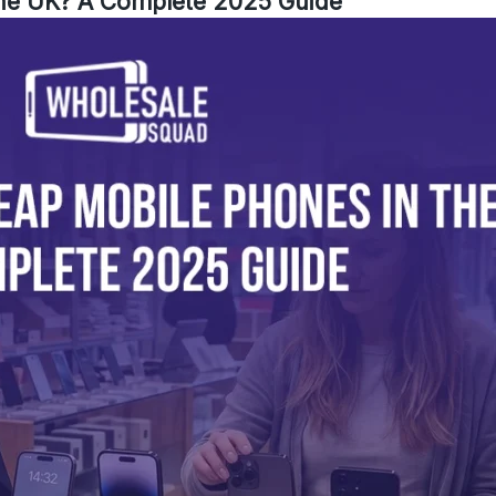
the UK? A Complete 2025 Guide