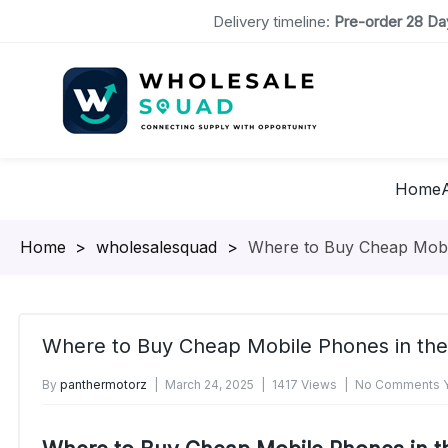
Delivery timeline:
Pre-order 28 Day
Home
Homepage
>
wholesalesquad
>
Where to Buy Cheap Mobi
Where to Buy Cheap Mobile Phones in th
By
panthermotorz
March 24, 2025
1417 Views
No Comments Y