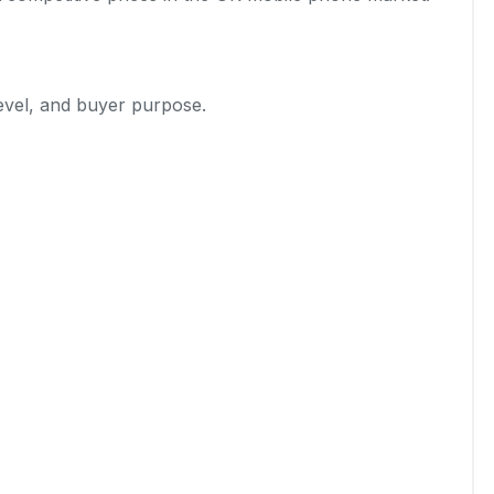
level, and buyer purpose.