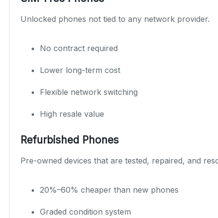
Unlocked phones not tied to any network provider.
No contract required
Lower long-term cost
Flexible network switching
High resale value
Refurbished Phones
Pre-owned devices that are tested, repaired, and reso
20%–60% cheaper than new phones
Graded condition system