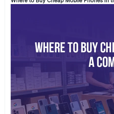
Where to Buy Cheap Mobile Phones in 