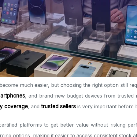
become much easier, but choosing the right option still req
martphones
, and brand-new budget devices from trusted r
ty coverage
, and
trusted sellers
is very important before 
ertified platforms to get better value without risking pe
urcing options, making it easier to access consistent stock 