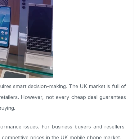
uires smart decision-making. The UK market is full of
etailers. However, not every cheap deal guarantees
buying.
rformance issues. For business buyers and resellers,
at competitive prices in the UK mobile phone market.