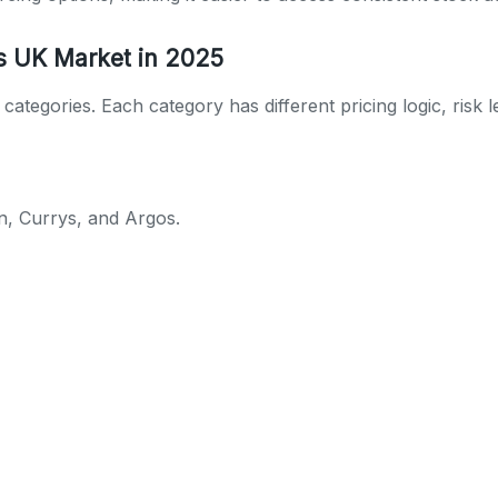
s UK Market in 2025
ategories. Each category has different pricing logic, risk 
n, Currys, and Argos.