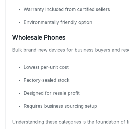
Warranty included from certified sellers
Environmentally friendly option
Wholesale Phones
Bulk brand-new devices for business buyers and rese
Lowest per-unit cost
Factory-sealed stock
Designed for resale profit
Requires business sourcing setup
Understanding these categories is the foundation of 