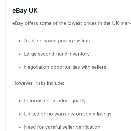
eBay UK
eBay offers some of the lowest prices in the UK mark
Auction-based pricing system
Large second-hand inventory
Negotiation opportunities with sellers
However, risks include:
Inconsistent product quality
Limited or no warranty on some listings
Need for careful seller verification