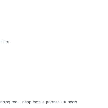
llers.
finding real Cheap mobile phones UK deals.