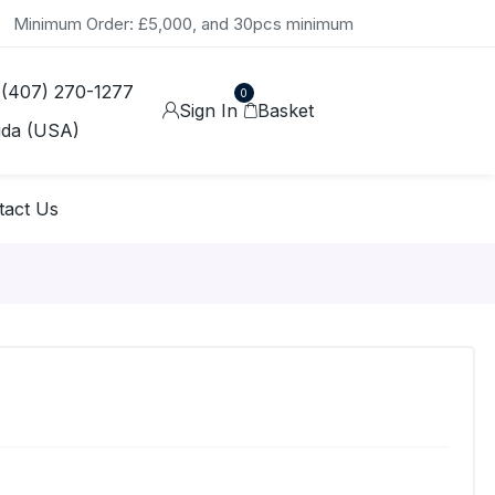
Minimum Order: £5,000, and 30pcs minimum
 (407) 270-1277
0
Sign In
Basket
ida (USA)
tact Us