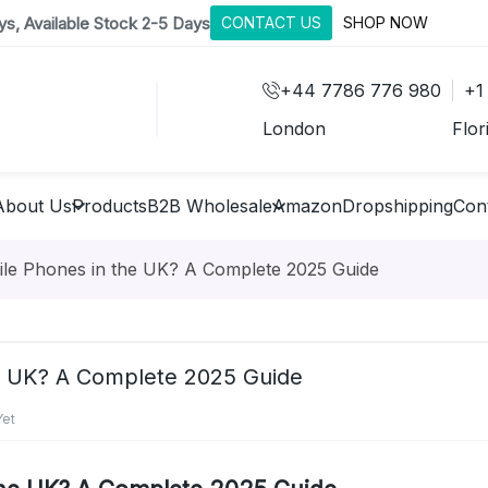
s, Available Stock 2-5 Days
CONTACT US
SHOP NOW
+44 7786 776 980
+1
London
Flor
About Us
Products
B2B Wholesale
Amazon
Dropshipping
Con
le Phones in the UK? A Complete 2025 Guide
e UK? A Complete 2025 Guide
et