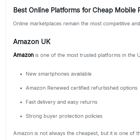
Best Online Platforms for Cheap Mobile
Online marketplaces remain the most competitive and 
Amazon UK
Amazon
is one of the most trusted platforms in the
New smartphones available
Amazon Renewed certified refurbished options
Fast delivery and easy returns
Strong buyer protection policies
Amazon is not always the cheapest, but it is one of