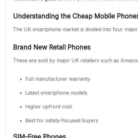
Understanding the Cheap Mobile Phone
The UK smartphone market is divided into four major c
Brand New Retail Phones
These are sold by major UK retailers such as Amazo
Full manufacturer warranty
Latest smartphone models
Higher upfront cost
Best for safety-focused buyers
SIM-Free Phones