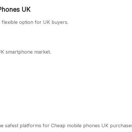
 Phones UK
flexible option for UK buyers.
 UK smartphone market.
 the safest platforms for Cheap mobile phones UK purchase