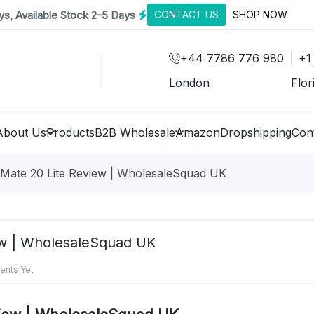
s, Available Stock 2-5 Days
CONTACT US
SHOP NOW
+44 7786 776 980
+1
London
Flor
About Us
Products
B2B Wholesale
Amazon
Dropshipping
Con
 Mate 20 Lite Review | WholesaleSquad UK
ew | WholesaleSquad UK
nts Yet