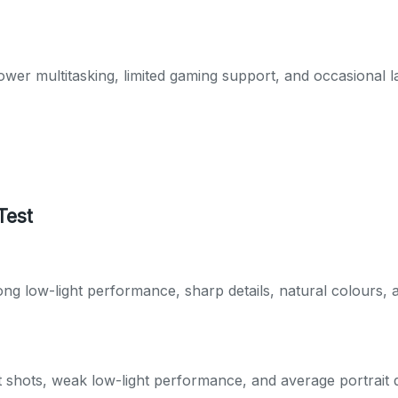
ower multitasking, limited gaming support, and occasional l
Test
g low-light performance, sharp details, natural colours, a
shots, weak low-light performance, and average portrait q