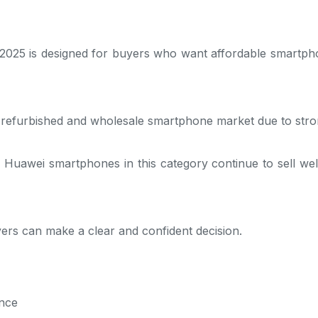
2025 is designed for buyers who want affordable smartpho
K refurbished and wholesale smartphone market due to str
Huawei smartphones in this category continue to sell well
ers can make a clear and confident decision.
nce