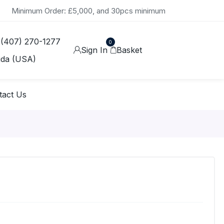
Minimum Order: £5,000, and 30pcs minimum
 (407) 270-1277
0
Sign In
Basket
ida (USA)
tact Us