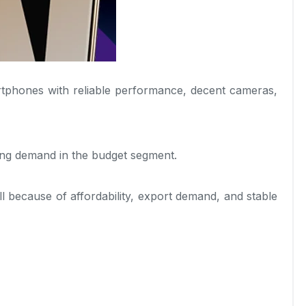
tphones with reliable performance, decent cameras,
ong demand in the budget segment.
l because of affordability, export demand, and stable