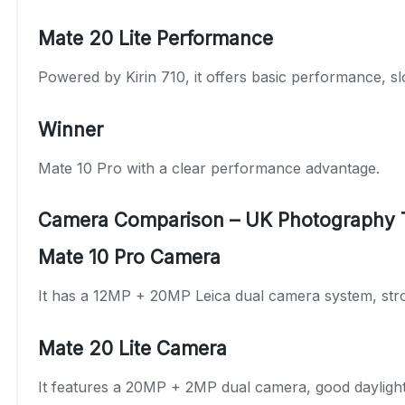
Mate 20 Lite Performance
Powered by Kirin 710, it offers basic performance, sl
Winner
Mate 10 Pro with a clear performance advantage.
Camera Comparison – UK Photography 
Mate 10 Pro Camera
It has a 12MP + 20MP Leica dual camera system, stron
Mate 20 Lite Camera
It features a 20MP + 2MP dual camera, good daylight 