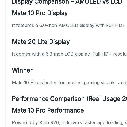
Display Comparison – AMOLED vs LCD
Mate 10 Pro Display
It features a 6.0-inch AMOLED display with Full HD+ r
Mate 20 Lite Display
It comes with a 6.3-inch LCD display, Full HD+ resolut
Winner
Mate 10 Pro is better for movies, gaming visuals, an
Performance Comparison (Real Usage 2
Mate 10 Pro Performance
Powered by Kirin 970, it delivers faster app loading