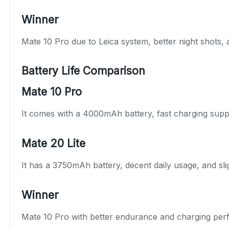
Winner
Mate 10 Pro due to Leica system, better night shots, 
Battery Life Comparison
Mate 10 Pro
It comes with a 4000mAh battery, fast charging suppo
Mate 20 Lite
It has a 3750mAh battery, decent daily usage, and slig
Winner
Mate 10 Pro with better endurance and charging per