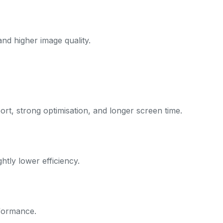
and higher image quality.
rt, strong optimisation, and longer screen time.
htly lower efficiency.
formance.