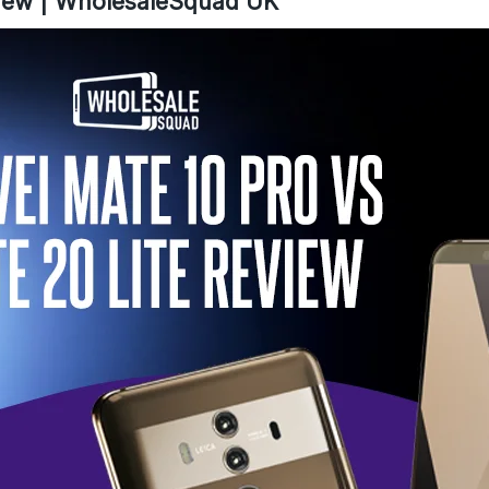
view | WholesaleSquad UK