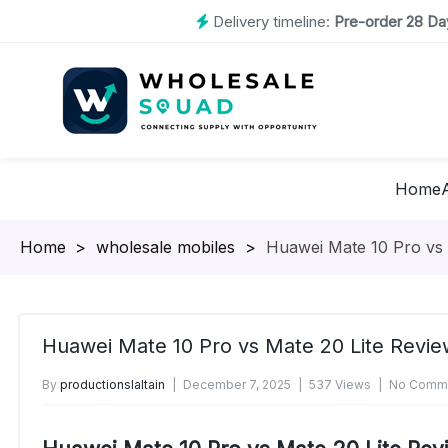
Delivery timeline:
Pre-order 28 Day
Home
Homepage
>
wholesale mobiles
>
Huawei Mate 10 Pro vs
Huawei Mate 10 Pro vs Mate 20 Lite Revi
By
productionslaltain
December 7, 2025
537 Views
No Comme