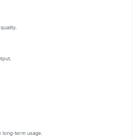
quality.
tput.
e long-term usage.