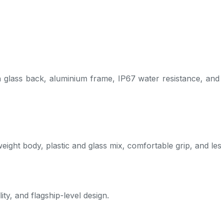
lass back, aluminium frame, IP67 water resistance, and a so
weight body, plastic and glass mix, comfortable grip, and le
ity, and flagship-level design.