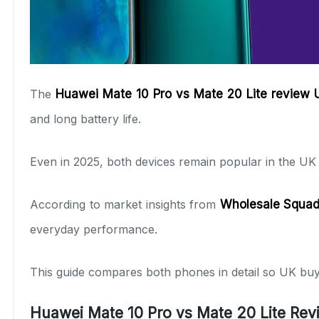
The
Huawei Mate 10 Pro vs Mate 20 Lite review
and long battery life.
Even in 2025, both devices remain popular in the U
According to market insights from
Wholesale Squa
everyday performance.
This guide compares both phones in detail so UK buy
Huawei Mate 10 Pro vs Mate 20 Lite Re