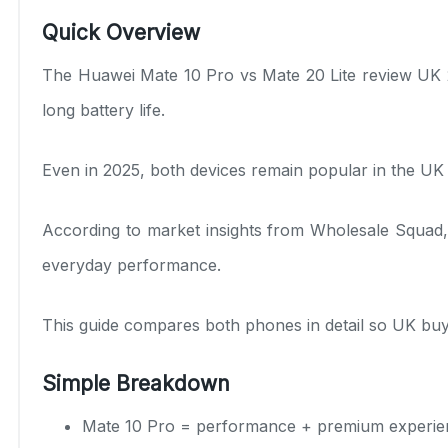
Quick Overview
The Huawei Mate 10 Pro vs Mate 20 Lite review UK 
long battery life.
Even in 2025, both devices remain popular in the U
According to market insights from Wholesale Squad, 
everyday performance.
This guide compares both phones in detail so UK buy
Simple Breakdown
Mate 10 Pro = performance + premium experie