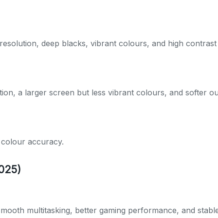
esolution, deep blacks, vibrant colours, and high contrast 
ion, a larger screen but less vibrant colours, and softer ou
d colour accuracy.
025)
, smooth multitasking, better gaming performance, and stabl