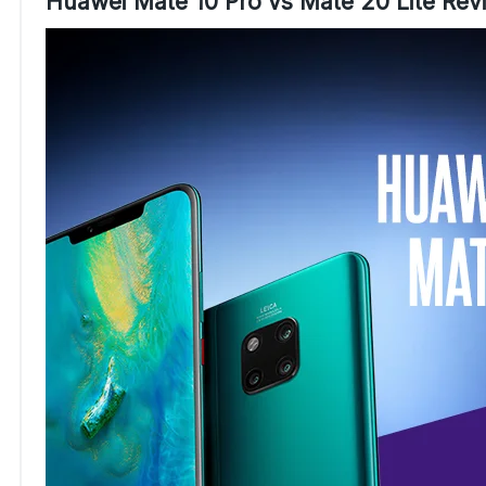
Huawei Mate 10 Pro vs Mate 20 Lite Re