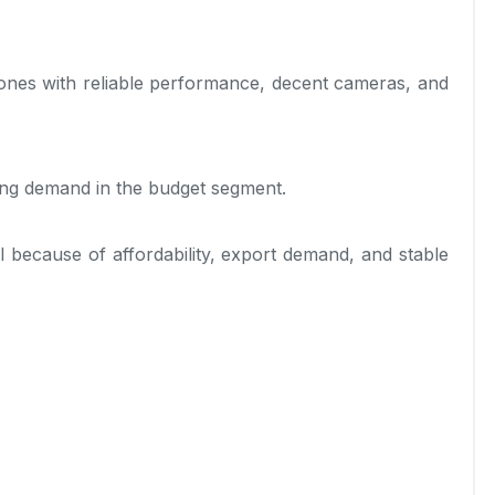
nes with reliable performance, decent cameras, and
ong demand in the budget segment.
 because of affordability, export demand, and stable