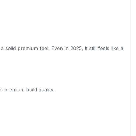
lid premium feel. Even in 2025, it still feels like a
ss premium build quality.