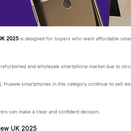
 UK 2025
is designed for buyers who want affordable smar
K refurbished and wholesale smartphone market due to str
d
, Huawei smartphones in this category continue to sell wel
ers can make a clear and confident decision.
view UK 2025