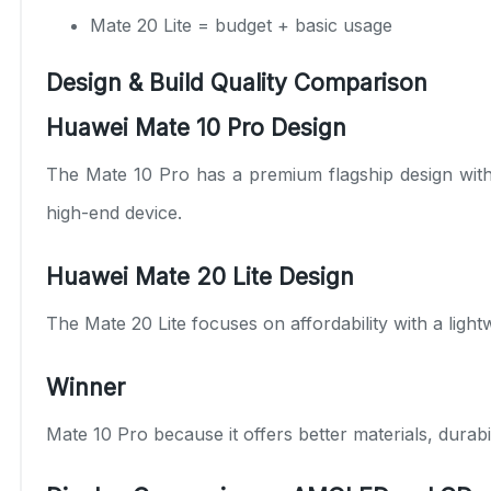
Mate 20 Lite = budget + basic usage
Design & Build Quality Comparison
Huawei Mate 10 Pro Design
The Mate 10 Pro has a premium flagship design with g
high-end device.
Huawei Mate 20 Lite Design
The Mate 20 Lite focuses on affordability with a light
Winner
Mate 10 Pro because it offers better materials, durabil