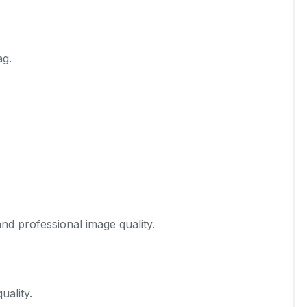
ag.
nd professional image quality.
uality.