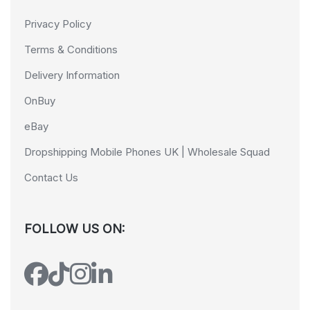
Privacy Policy
Terms & Conditions
Delivery Information
OnBuy
eBay
Dropshipping Mobile Phones UK | Wholesale Squad
Contact Us
FOLLOW US ON: