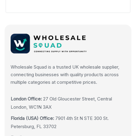
Wholesale Squad is a trusted UK wholesale supplier,
connecting businesses with quality products across
multiple categories at competitive prices.
London Office:
27 Old Gloucester Street, Central
London, WC1N 3AX
Florida (USA) Office:
7901 4th St N STE 300 St.
Petersburg, FL 33702