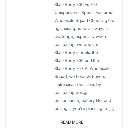
BlackBerry Z30 vs Z10
September 21, 2025
No Comments Yet
Comparison – Specs, Features |
Wholesale Squad Choosing the
right smartphone is always a
challenge, especially when
comparing two popular
BlackBerry models: the
BlackBerry Z30 and the
BlackBerry Z10. At Wholesale
Squad, we help UK buyers
make smart decisions by
comparing design,
performance, battery life, and
pricing. If you’re planning to […]
READ MORE