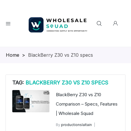
Homepage
>
BlackBerry Z30 vs Z10 specs
TAG:
BLACKBERRY Z30 VS Z10 SPECS
BlackBerry Z30 vs Z10
Comparison – Specs, Features
| Wholesale Squad
By
productionslaltain
wholesale mobiles