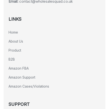
Email:
contact@wholesalesquad.co.uk
LINKS
Home
About Us
Product
B2B
Amazon FBA
Amazon Support
Amazon Cases/Violations
SUPPORT